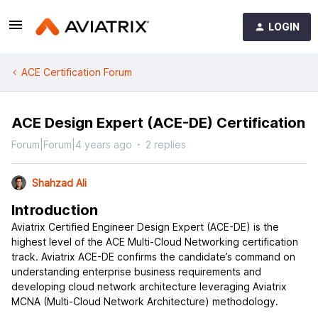
LOGIN
ACE Certification Forum
ACE Design Expert (ACE-DE) Certification
Forum|Forum|4 years ago
2 replies
Shahzad Ali
Introduction
Aviatrix Certified Engineer Design Expert (ACE-DE) is the
highest level of the ACE Multi-Cloud Networking certification
track. Aviatrix ACE-DE confirms the candidate’s command on
understanding enterprise business requirements and
developing cloud network architecture leveraging Aviatrix
MCNA (Multi-Cloud Network Architecture) methodology.