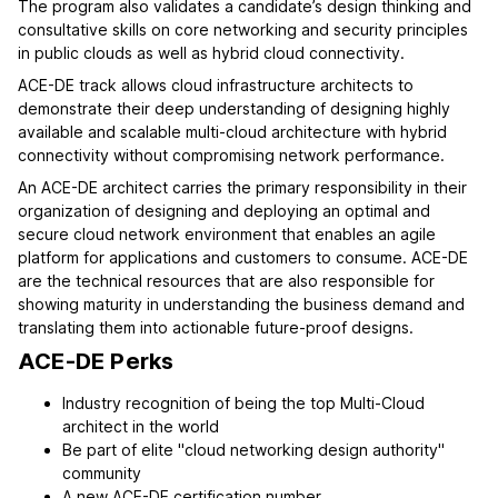
The program also validates a candidate’s design thinking and
consultative skills on core networking and security principles
in public clouds as well as hybrid cloud connectivity.
ACE-DE track allows cloud infrastructure architects to
demonstrate their deep understanding of designing highly
available and scalable multi-cloud architecture with hybrid
connectivity without compromising network performance.
An ACE-DE architect carries the primary responsibility in their
organization of designing and deploying an optimal and
secure cloud network environment that enables an agile
platform for applications and customers to consume. ACE-DE
are the technical resources that are also responsible for
showing maturity in understanding the business demand and
translating them into actionable future-proof designs.
ACE-DE Perks
Industry recognition of being the top Multi-Cloud
architect in the world
Be part of elite "cloud networking design authority"
community
A new ACE-DE certification number