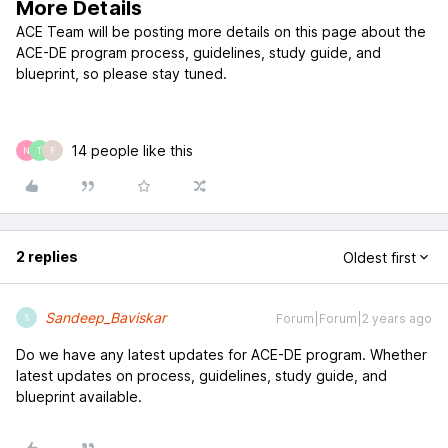
More Details
ACE Team will be posting more details on this page about the
ACE-DE program process, guidelines, study guide, and
blueprint, so please stay tuned.
14 people like this
N
T
F
2 replies
Oldest first
Sandeep_Baviskar
Forum|Forum|2 years ago
S
Do we have any latest updates for ACE-DE program. Whether
latest updates on process, guidelines, study guide, and
blueprint available.