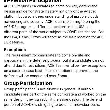
In-Person Participation
ACE-DE requires candidates to come on-site, defend the
design and demonstrate mastery not only of the Aviatrix
platform but also a deep understanding of multiple clouds
networking and security. ACE Team is planning to bring the
ACE-DE program to different locations in the USA and
different parts of the world subject to COVID restrictions. For
the USA, Dallas, Texas will serve as the main location for ACE-
DE defense.
Exceptions
The requirement for candidates to come on-site and
participate in the defense process, but if a candidate cannot
attend due to restrictions, ACE Team will allow few exceptions
on a case-to-case basis. If an exception is approved, the
defense will be conducted over Zoom.
Group Participation
Group participation is not allowed in general. If multiple
candidates are part of the same corporate and worked on the
same design, they can submit the same design. The defend
portion of ACE-DE is still going to be on an individual basis.