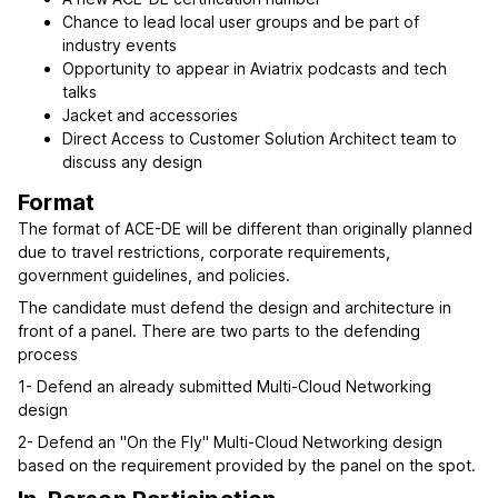
Chance to lead local user groups and be part of
industry events
Opportunity to appear in Aviatrix podcasts and tech
talks
Jacket and accessories
Direct Access to Customer Solution Architect team to
discuss any design
Format
The format of ACE-DE will be different than originally planned
due to travel restrictions, corporate requirements,
government guidelines, and policies.
The candidate must defend the design and architecture in
front of a panel. There are two parts to the defending
process
1- Defend an already submitted Multi-Cloud Networking
design
2- Defend an "On the Fly" Multi-Cloud Networking design
based on the requirement provided by the panel on the spot.