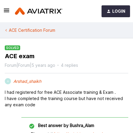
LOGIN
ACE Certification Forum
SOLVED
ACE exam
Forum|Forum|5 years ago
4 replies
Arshad_shaikh
A
I had registered for free ACE Associate training & Exam .
I have completed the training course but have not received
any exam code
Best answer by
Bushra_Alam