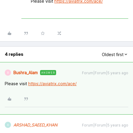
Please visit
https://aviatrix.com/ace/
4 replies
Oldest first
Bushra_Alam
Forum|Forum|5 years ago
ANSWER
B
Please visit
https://aviatrix.com/ace/
ARSHAD_SAEED_KHAN
Forum|Forum|5 years ago
A