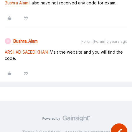
Bushra Alam
I also have not received any code for exam.
Bushra_Alam
Forum|Forum|5 years ago
B
ARSHAD SAEED KHAN
Visit the website and you will find the
code.