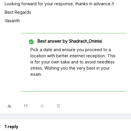
Looking forward for your response, thanks in advance.!!
Best Regards
Vasanth
Best answer by
Shadrach_Onimisi
Pick a date and ensure you proceed to a
location with better internet reception. This
is for your own sake and to avoid needless
stress. Wishing you the very best in your
exam.
1 reply