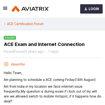
LOGIN
ACE Certification Forum
SOLVED
ACE Exam and Internet Connection
Forum|Forum|5 years ago
1 reply
Vasantha
V
Hello Team,
Am planning to schedule a ACE coming Firday(14th August)
Am from India in my location we face internet issue
frequently,My question is during exam if i kick out of my wifi
are we allowed switch to mobile Hotspot, if it happens how do
deal?