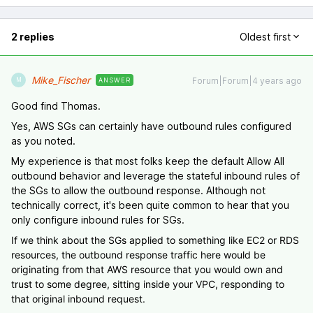
2 replies
Oldest first
Mike_Fischer
Forum|Forum|4 years ago
ANSWER
M
Good find Thomas.
Yes, AWS SGs can certainly have outbound rules configured
as you noted.
My experience is that most folks keep the default Allow All
outbound behavior and leverage the stateful inbound rules of
the SGs to allow the outbound response. Although not
technically correct, it's been quite common to hear that you
only configure inbound rules for SGs.
If we think about the SGs applied to something like EC2 or RDS
resources, the outbound response traffic here would be
originating from that AWS resource that you would own and
trust to some degree, sitting inside your VPC, responding to
that original inbound request.