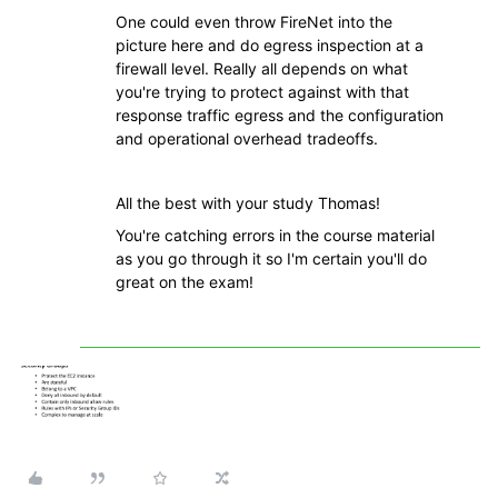
One could even throw FireNet into the
picture here and do egress inspection at a
firewall level. Really all depends on what
you're trying to protect against with that
response traffic egress and the configuration
and operational overhead tradeoffs.
All the best with your study Thomas!
You're catching errors in the course material
as you go through it so I'm certain you'll do
great on the exam!