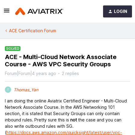
LOGIN
ACE Certification Forum
SOLVED
ACE - Multi-Cloud Network Associate
Course - AWS VPC Security Groups
Forum|Forum|4 years ago
2 replies
Thomas_Yan
T
I am doing the online Aviatrix Certified Engineer - Multi-Cloud
Network Associate Course. In the AWS Networking 101
section, it is stated that Security Groups can only contain
inbound rules. Pretty sure this is
not
the case and you can
also write outbound rules with SG.
(
https://docs.aws.amazon.com/quicksight/latest/user/vpc-