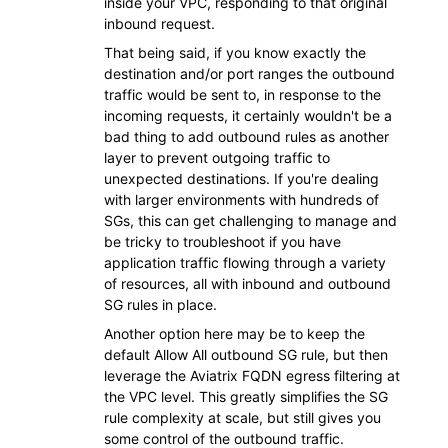
inside your VPC, responding to that original
inbound request.
That being said, if you know exactly the
destination and/or port ranges the outbound
traffic would be sent to, in response to the
incoming requests, it certainly wouldn't be a
bad thing to add outbound rules as another
layer to prevent outgoing traffic to
unexpected destinations. If you're dealing
with larger environments with hundreds of
SGs, this can get challenging to manage and
be tricky to troubleshoot if you have
application traffic flowing through a variety
of resources, all with inbound and outbound
SG rules in place.
Another option here may be to keep the
default Allow All outbound SG rule, but then
leverage the Aviatrix FQDN egress filtering at
the VPC level. This greatly simplifies the SG
rule complexity at scale, but still gives you
some control of the outbound traffic.