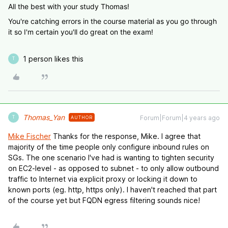
All the best with your study Thomas!
You're catching errors in the course material as you go through
it so I'm certain you'll do great on the exam!
1 person likes this
T
Thomas_Yan
Forum|Forum|4 years ago
AUTHOR
T
Mike Fischer
Thanks for the response, Mike. I agree that
majority of the time people only configure inbound rules on
SGs. The one scenario I've had is wanting to tighten security
on EC2-level - as opposed to subnet - to only allow outbound
traffic to Internet via explicit proxy or locking it down to
known ports (eg. http, https only). I haven't reached that part
of the course yet but FQDN egress filtering sounds nice!