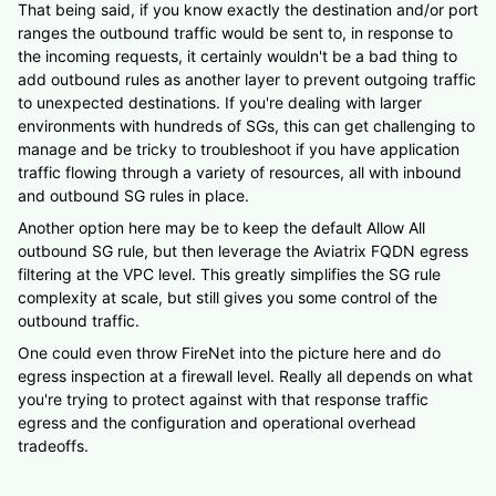
That being said, if you know exactly the destination and/or port
ranges the outbound traffic would be sent to, in response to
the incoming requests, it certainly wouldn't be a bad thing to
add outbound rules as another layer to prevent outgoing traffic
to unexpected destinations. If you're dealing with larger
environments with hundreds of SGs, this can get challenging to
manage and be tricky to troubleshoot if you have application
traffic flowing through a variety of resources, all with inbound
and outbound SG rules in place.
Another option here may be to keep the default Allow All
outbound SG rule, but then leverage the Aviatrix FQDN egress
filtering at the VPC level. This greatly simplifies the SG rule
complexity at scale, but still gives you some control of the
outbound traffic.
One could even throw FireNet into the picture here and do
egress inspection at a firewall level. Really all depends on what
you're trying to protect against with that response traffic
egress and the configuration and operational overhead
tradeoffs.