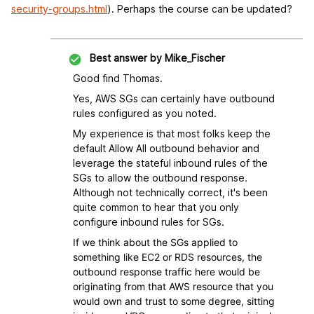
security-groups.html
). Perhaps the course can be updated?
Best answer by
Mike_Fischer
Good find Thomas.
Yes, AWS SGs can certainly have outbound
rules configured as you noted.
My experience is that most folks keep the
default Allow All outbound behavior and
leverage the stateful inbound rules of the
SGs to allow the outbound response.
Although not technically correct, it's been
quite common to hear that you only
configure inbound rules for SGs.
If we think about the SGs applied to
something like EC2 or RDS resources, the
outbound response traffic here would be
originating from that AWS resource that you
would own and trust to some degree, sitting