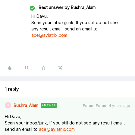
Best answer by
Bushra_Alam
Hi Davu,
Scan your inbox/junk, If you still do not see
any result email, send an email to
ace@aviatrix.com
1 reply
Bushra_Alam
Forum|Forum|4 years ago
ANSWER
B
Hi Davu,
Scan your inbox/junk, If you still do not see any result email,
send an email to
ace@aviatrix.com