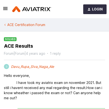
LOGIN
ACE Certification Forum
SOLVED
ACE Results
Forum|Forum|4 years ago
1 reply
Davu_Rupa_SIva_Naga_Ale
D
Hello everyone,
I have took my aviatrix exam on november 2021. But
still i havent received any mail regarding the result.How can i
know wheather i passed the exam or not? Can anyone help
me out?