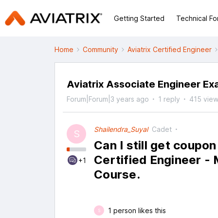
Getting Started
Technical F
Home
Community
Aviatrix Certified Engineer
Aviatrix Associate Engineer E
Forum|Forum|3 years ago
1 reply
415 vie
Shailendra_Suyal
Cadet
S
Can I still get coupon
Certified Engineer -
+1
Course.
1 person likes this
S