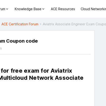
orum
Knowledge Base
ACE Resources
Cloud Networki
ACE Certification Forum
Aviatrix Associate Engineer Exam Coup
xam Coupon code
ws
 for free exam for Aviatrix
 Multicloud Network Associate