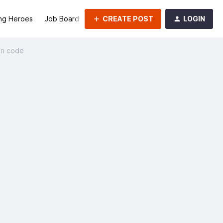
CREATE POST
LOGIN
ng Heroes
Job Board
Groups
on code