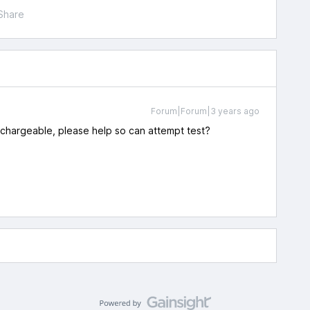
Share
Forum|Forum|3 years ago
s chargeable, please help so can attempt test?