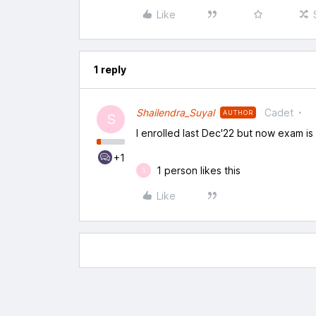
Like
1 reply
Shailendra_Suyal
Cadet
AUTHOR
S
I enrolled last Dec'22 but now exam i
+1
1 person likes this
S
Like