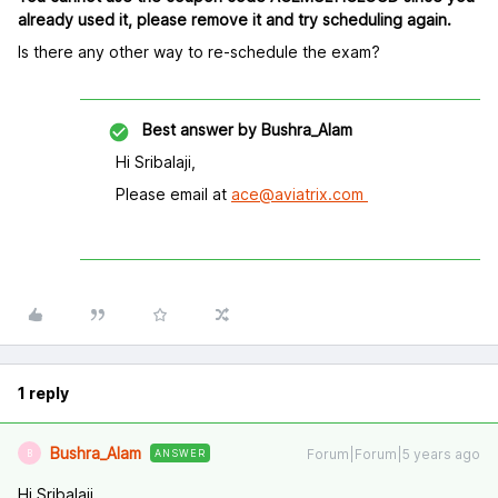
already used it, please remove it and try scheduling again.
Is there any other way to re-schedule the exam?
Best answer by
Bushra_Alam
Hi Sribalaji,
Please email at
ace@aviatrix.com
1 reply
Bushra_Alam
Forum|Forum|5 years ago
ANSWER
B
Hi Sribalaji,