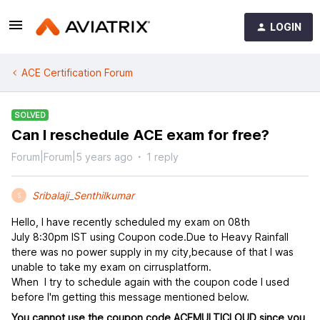
LOGIN
ACE Certification Forum
SOLVED
Can I reschedule ACE exam for free?
Forum|Forum|5 years ago
1 reply
Sribalaji_Senthilkumar
S
Hello, I have recently scheduled my exam on 08th
July 8:30pm IST using Coupon code.Due to Heavy Rainfall
there was no power supply in my city,because of that I was
unable to take my exam on cirrusplatform.
When I try to schedule again with the coupon code I used
before I'm getting this message mentioned below.
You cannot use the coupon code ACEMULTICLOUD since you