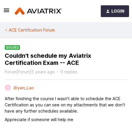
LOGIN
ACE Certification Forum
SOLVED
Couldn't schedule my Aviatrix
Certification Exam -- ACE
Forum|Forum|5 years ago
6 replies
Bryan_Lao
B
After finishing the course I wasn't able to schedule the ACE
Certification as you can see on my attachments that we don't
have any further schedules available.
Appreciate if someone will help me