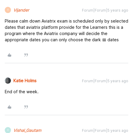
Vijander
Forum|Forum|5 years ago
V
Please calm down Aviatrix exam is scheduled only by selected
dates that aviatrix platform provide for the Learners this is a
program where the Aviatrix company will decide the
appropriate dates you can only choose the dark 📅 dates
Katie Holms
Forum|Forum|5 years ago
End of the week.
Vishal_Gautam
Forum|Forum|5 years ago
V