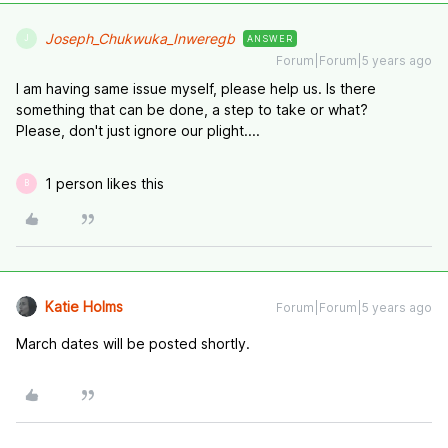
Joseph_Chukwuka_Inweregb
ANSWER
J
Forum|Forum|5 years ago
I am having same issue myself, please help us. Is there
something that can be done, a step to take or what?
Please, don't just ignore our plight....
1 person likes this
B
Katie Holms
Forum|Forum|5 years ago
March dates will be posted shortly.