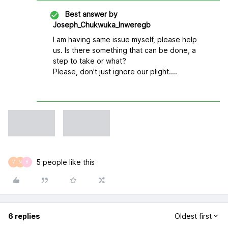
Best answer by
Joseph_Chukwuka_Inweregb
I am having same issue myself, please help
us. Is there something that can be done, a
step to take or what?
Please, don't just ignore our plight....
5 people like this
V
N
B
6 replies
Oldest first