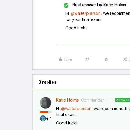
Best answer by
Katie Holms
Hi
@walterpierson
, we recomme
for your final exam.
Good luck!
Like
3 replies
Katie Holms
Commander
ANSWER
Hi
@walterpierson
, we recommend t
final exam.
+7
Good luck!