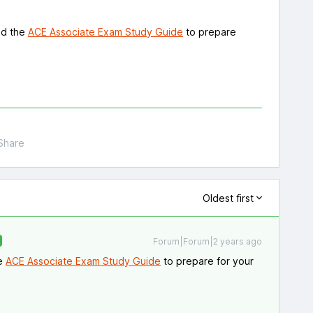
nd the
ACE Associate Exam Study Guide
to prepare
Share
Oldest first
Forum|Forum|2 years ago
he
ACE Associate Exam Study Guide
to prepare for your