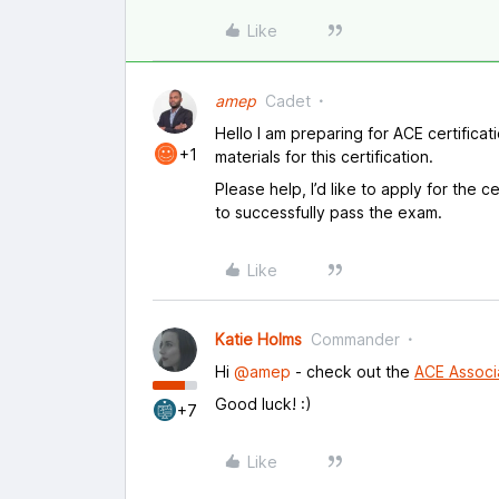
Like
amep
Cadet
Hello I am preparing for ACE certificat
+1
materials for this certification.
Please help, I’d like to apply for the ce
to successfully pass the exam.
Like
Katie Holms
Commander
Hi
@amep
- check out the
ACE Associ
Good luck! :)
+7
Like