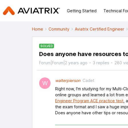
Getting Started
Technical F
Home
Community
Aviatrix Certified Engineer
SOLVED
Does anyone have resources to
Forum|Forum|2 years ago
3 replies
280 vi
walterpierson
Cadet
W
Right now, I'm studying for my Multi-
online groups and learned a lot from e
Engineer Program ACE practice test
, 
the exam format and I saw a huge imp
Does anyone have other tips or resour