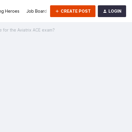
CREATE POST
LOGIN
ng Heroes
Job Board
Groups
 for the Aviatrix ACE exam?