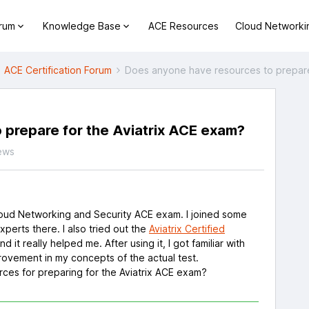
orum
Knowledge Base
ACE Resources
Cloud Networki
ACE Certification Forum
Does anyone have resources to prepare
 prepare for the Aviatrix ACE exam?
ews
Cloud Networking and Security ACE exam. I joined some
xperts there. I also tried out the
Aviatrix Certified
and it really helped me. After using it, I got familiar with
rovement in my concepts of the actual test.
ces for preparing for the Aviatrix ACE exam?