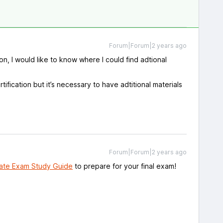
Forum|Forum|2 years ago
ion, I would like to know where I could find adtional
rtification but it’s necessary to have adtitional materials
Forum|Forum|2 years ago
ate Exam Study Guide
to prepare for your final exam!