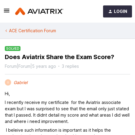
LOGIN
ACE Certification Forum
SOLVED
Does Aviatrix Share the Exam Score?
Forum|Forum|5 years ago
3 replies
Gabriel
G
Hi,
I recently receive my certificate for the Aviatrix associate
exam but I was surprised to see that the email only just stated
that I passed. It didnt detail my score and what areas I did well
and where i need improvement.
I beleive such information is important as it helps the