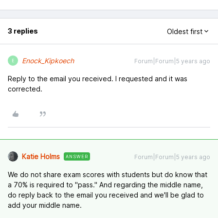
3 replies
Oldest first
Enock_Kipkoech
Forum|Forum|5 years ago
E
Reply to the email you received. I requested and it was
corrected.
Katie Holms
Forum|Forum|5 years ago
ANSWER
We do not share exam scores with students but do know that
a 70% is required to "pass." And regarding the middle name,
do reply back to the email you received and we'll be glad to
add your middle name.