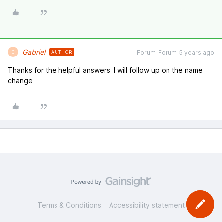
Gabriel
Forum|Forum|5 years ago
AUTHOR
G
Thanks for the helpful answers. I will follow up on the name
change
Terms & Conditions
Accessibility statement