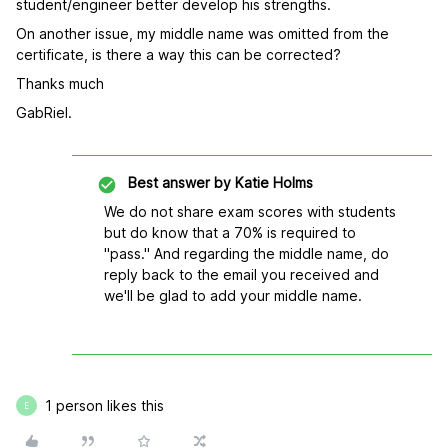
student/engineer better develop his strengths.
On another issue, my middle name was omitted from the
certificate, is there a way this can be corrected?
Thanks much
GabRiel.
Best answer by
Katie Holms
We do not share exam scores with students
but do know that a 70% is required to
"pass." And regarding the middle name, do
reply back to the email you received and
we'll be glad to add your middle name.
1 person likes this
E