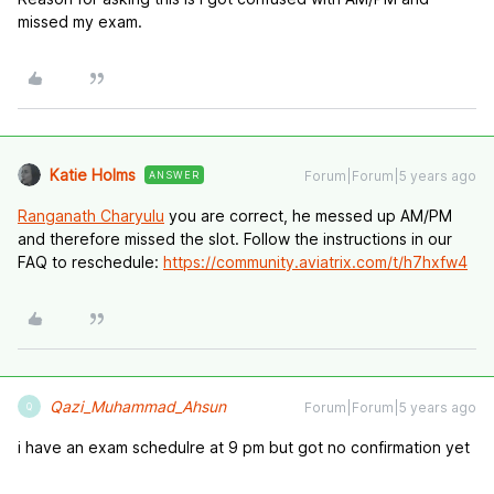
missed my exam.
Katie Holms
Forum|Forum|5 years ago
ANSWER
Ranganath Charyulu
you are correct, he messed up AM/PM
and therefore missed the slot. Follow the instructions in our
FAQ to reschedule:
https://community.aviatrix.com/t/h7hxfw4
Qazi_Muhammad_Ahsun
Forum|Forum|5 years ago
Q
i have an exam schedulre at 9 pm but got no confirmation yet