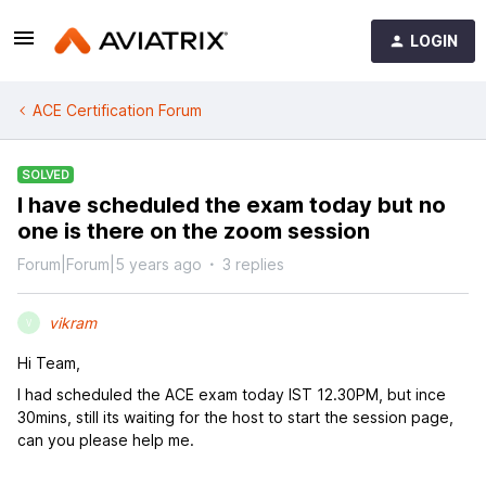
LOGIN
ACE Certification Forum
SOLVED
I have scheduled the exam today but no
one is there on the zoom session
Forum|Forum|5 years ago
3 replies
vikram
V
Hi Team,
I had scheduled the ACE exam today IST 12.30PM, but ince
30mins, still its waiting for the host to start the session page,
can you please help me.