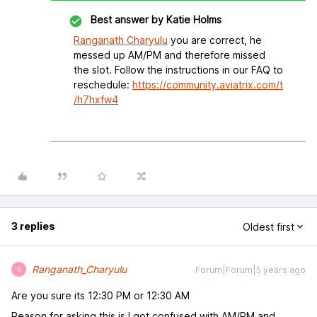
Best answer by
Katie Holms
Ranganath Charyulu
you are correct, he
messed up AM/PM and therefore missed
the slot. Follow the instructions in our FAQ to
reschedule:
https://community.aviatrix.com/t
/h7hxfw4
3 replies
Oldest first
Ranganath_Charyulu
Forum|Forum|5 years ago
R
Are you sure its 12:30 PM or 12:30 AM
Reason for asking this is I got confused with AM/PM and