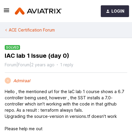
LOGIN
ACE Certification Forum
SOLVED
IAC lab 1 Issue (day 0)
Forum|Forum|2 years ago
1 reply
Admiraal
A
Hello , the mentioned url for the IaC lab 1 course shows a 6.7
controller being used, however , the SST installs a 7.0-
controller which isn't working with the code in that github
repo. As a result : terraform always fails.
Upgrading the source-version in versions.tf doesn't work
Please help me out