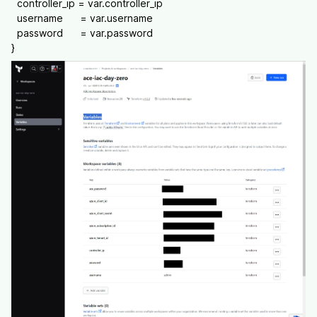
controller_ip = var.controller_ip
username = var.username
password = var.password
}