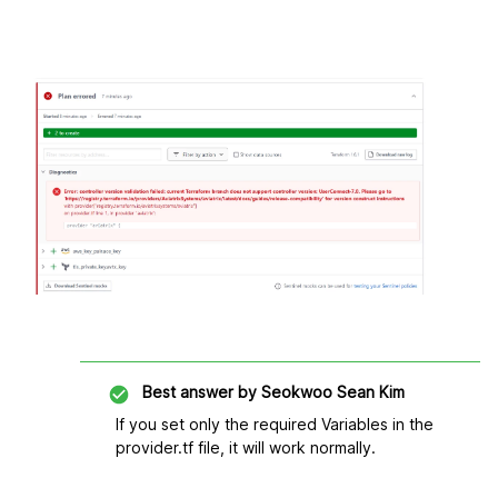
Best answer by
Seokwoo Sean Kim
If you set only the required Variables in the
provider.tf file, it will work normally.