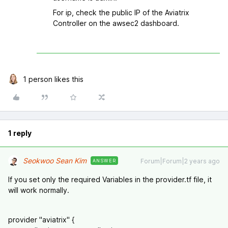
For ip, check the public IP of the Aviatrix
Controller on the awsec2 dashboard.
1 person likes this
1 reply
Seokwoo Sean Kim
Forum|Forum|2 years ago
ANSWER
If you set only the required Variables in the provider.tf file, it
will work normally.
provider "aviatrix" {