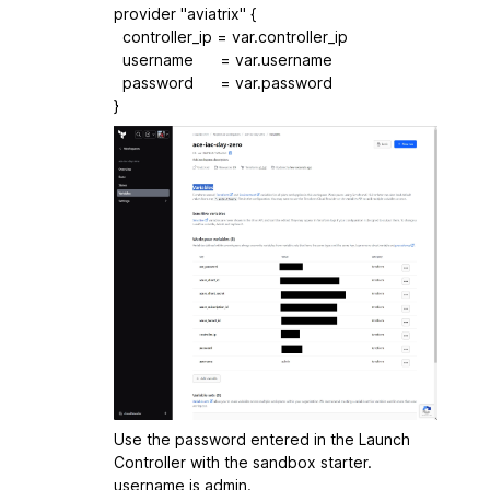
provider "aviatrix" {
controller_ip = var.controller_ip
username = var.username
password = var.password
}
Use the password entered in the Launch
Controller with the sandbox starter.
username is admin.