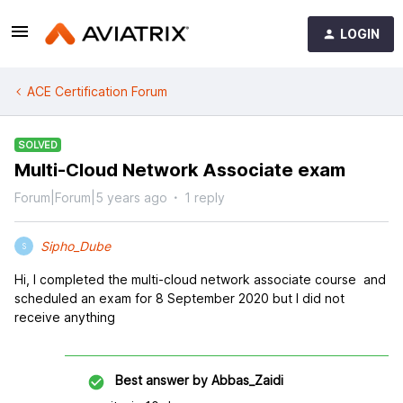
LOGIN
ACE Certification Forum
SOLVED
Multi-Cloud Network Associate exam
Forum|Forum|5 years ago
1 reply
Sipho_Dube
S
Hi, I completed the multi-cloud network associate course and
scheduled an exam for 8 September 2020 but I did not
receive anything
Best answer by
Abbas_Zaidi