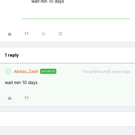
wait min 10 days
1 reply
Abbas_Zaidi
Forum|Forum|5 years ago
ANSWER
A
wait min 10 days