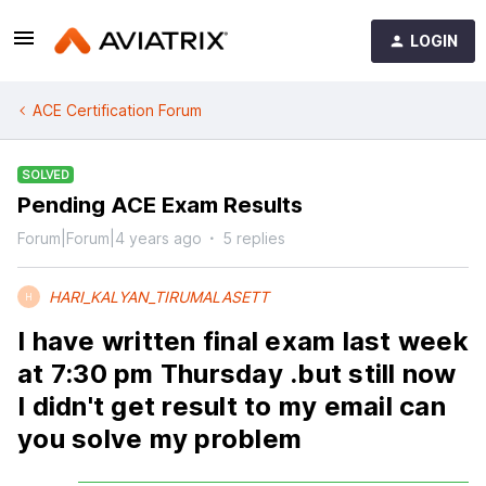
LOGIN
ACE Certification Forum
SOLVED
Pending ACE Exam Results
Forum|Forum|4 years ago
5 replies
HARI_KALYAN_TIRUMALASETT
H
I have written final exam last week
at 7:30 pm Thursday .but still now
I didn't get result to my email can
you solve my problem