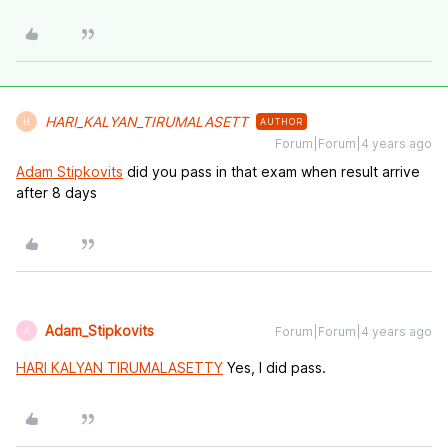
HARI_KALYAN_TIRUMALASETT
AUTHOR
H
Forum|Forum|4 years ago
Adam Stipkovits
did you pass in that exam when result arrive
after 8 days
Adam_Stipkovits
Forum|Forum|4 years ago
A
HARI KALYAN TIRUMALASETTY
Yes, I did pass.