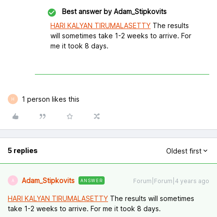
Best answer by
Adam_Stipkovits
HARI KALYAN TIRUMALASETTY
The results
will sometimes take 1-2 weeks to arrive. For
me it took 8 days.
1 person likes this
H
5 replies
Oldest first
Adam_Stipkovits
Forum|Forum|4 years ago
ANSWER
A
HARI KALYAN TIRUMALASETTY
The results will sometimes
take 1-2 weeks to arrive. For me it took 8 days.