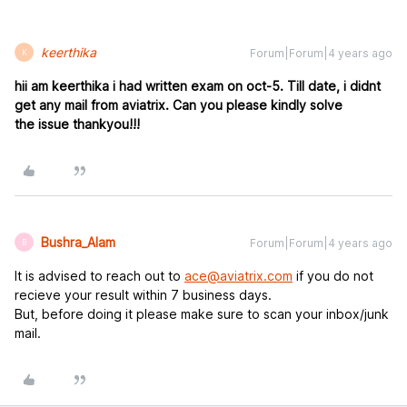
keerthika
Forum|Forum|4 years ago
K
hii am keerthika i had written exam on oct-5. Till date, i didnt
get any mail from aviatrix. Can you please kin
dly solve
the issue thankyou!!!
Bushra_Alam
Forum|Forum|4 years ago
B
It is advised to reach out to
ace@aviatrix.com
if you do not
recieve your result within 7 business days.
But, before doing it please make sure to scan your inbox/junk
mail.