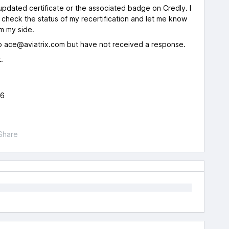
pdated certificate or the associated badge on Credly. I
y check the status of my recertification and let me know
m my side.
to ace@aviatrix.com but have not received a response.
.
26
Share