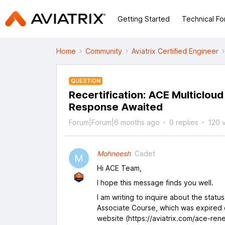
Getting Started
Technical F
Home
Community
Aviatrix Certified Engineer
QUESTION
Recertification: ACE Multiclou
Response Awaited
Forum|Forum|6 months ago
0 replies
120 
Mohneesh
Cadet
M
Hi ACE Team,
I hope this message finds you well.
I am writing to inquire about the statu
Associate Course, which was expired 
website (https://aviatrix.com/ace-rene