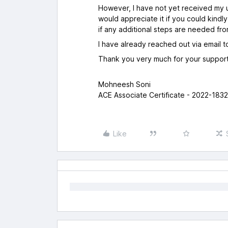
However, I have not yet received my u
would appreciate it if you could kindl
if any additional steps are needed fro
I have already reached out via email 
Thank you very much for your support
Mohneesh Soni
ACE Associate Certificate - 2022-183
Like