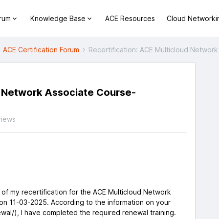
orum
Knowledge Base
ACE Resources
Cloud Networki
ACE Certification Forum
Recertification: ACE Multicloud Netwo
d Network Associate Course-
views
s of my recertification for the ACE Multicloud Network
on 11-03-2025. According to the information on your
wal/), I have completed the required renewal training.