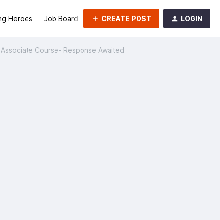
CREATE POST
LOGIN
ng Heroes
Job Board
Groups
rk Associate Course- Response Awaited