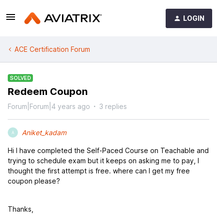
LOGIN
ACE Certification Forum
SOLVED
Redeem Coupon
Forum|Forum|4 years ago
3 replies
Aniket_kadam
A
Hi I have completed the Self-Paced Course on Teachable and
trying to schedule exam but it keeps on asking me to pay, I
thought the first attempt is free. where can I get my free
coupon please?
Thanks,