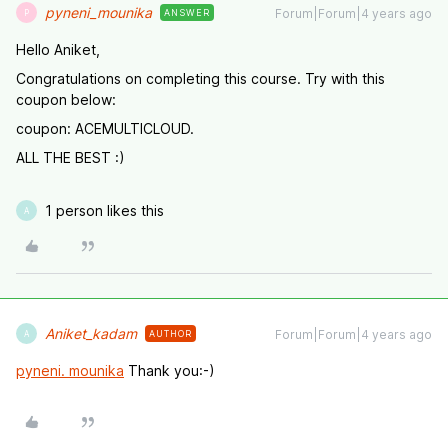
pyneni_mounika
Forum|Forum|4 years ago
ANSWER
P
Hello Aniket,
Congratulations on completing this course. Try with this
coupon below:
coupon: ACEMULTICLOUD.
ALL THE BEST :)
1 person likes this
A
Aniket_kadam
Forum|Forum|4 years ago
AUTHOR
A
pyneni. mounika
Thank you:-)