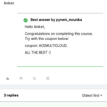
Aniket
Best answer by
pyneni_mounika
Hello Aniket,
Congratulations on completing this course.
Try with this coupon below:
coupon: ACEMULTICLOUD.
ALL THE BEST :)
3 replies
Oldest first