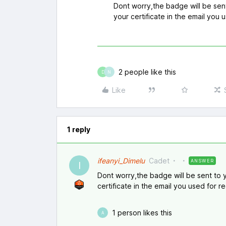
Dont worry,the badge will be sen
your certificate in the email you u
2 people like this
D
N
Like
1 reply
ifeanyi_Dimelu
Cadet
ANSWER
I
Dont worry,the badge will be sent to 
certificate in the email you used for re
1 person likes this
A