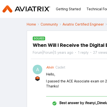
Getting Started
Technical F
Home
Community
Aviatrix Certified Engineer
SOLVED
When Will I Receive the Digital
Forum|Forum|5 years ago
1 reply
27 view
Alvin
Cadet
A
Hello,
I passed the ACE Associate exam on 23
Thanks!
Best answer by
ifeanyi_Dimel