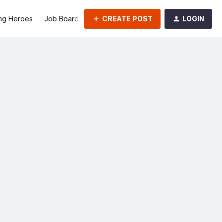
CREATE POST
LOGIN
ng Heroes
Job Board
Groups