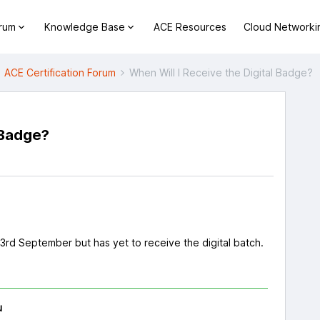
orum
Knowledge Base
ACE Resources
Cloud Networki
ACE Certification Forum
When Will I Receive the Digital Badge?
 Badge?
s
rd September but has yet to receive the digital batch.
u