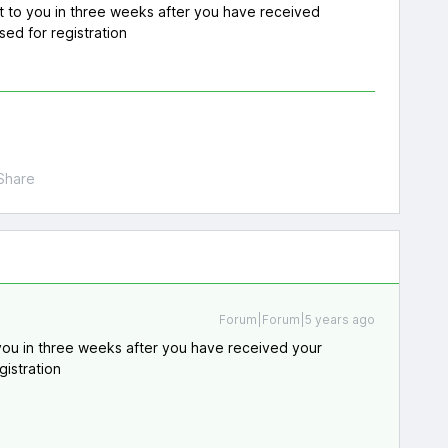
t to you in three weeks after you have received
sed for registration
Share
Forum|Forum|5 years ago
you in three weeks after you have received your
gistration