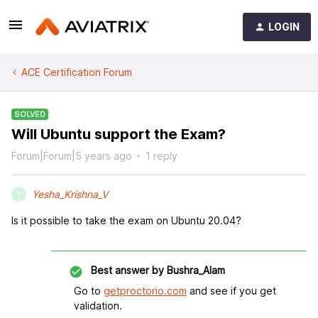
LOGIN
ACE Certification Forum
SOLVED
Will Ubuntu support the Exam?
Forum|Forum|5 years ago
1 reply
Yesha_Krishna_V
Y
Is it possible to take the exam on Ubuntu 20.04?
Best answer by
Bushra_Alam
Go to
getproctorio.com
and see if you get
validation.