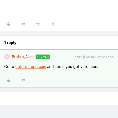
1 reply
Bushra_Alam
Forum|Forum|5 years ago
ANSWER
B
Go to
getproctorio.com
and see if you get validation.