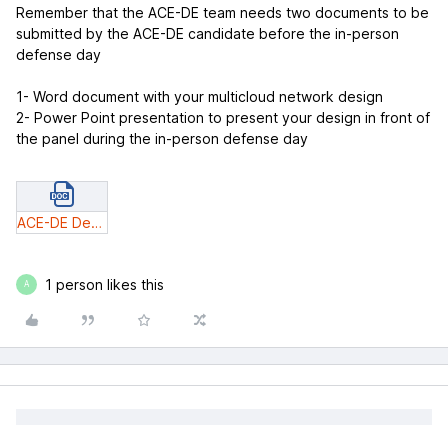
Remember that the ACE-DE team needs two documents to be
submitted by the ACE-DE candidate before the in-person
defense day
1- Word document with your multicloud network design
2- Power Point presentation to present your design in front of
the panel during the in-person defense day
ACE-DE Design Submission Document_v3.docx
1 person likes this
A