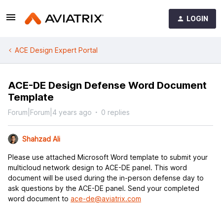
LOGIN
ACE Design Expert Portal
ACE-DE Design Defense Word Document
Template
Forum|Forum|4 years ago
0 replies
Shahzad Ali
Please use attached Microsoft Word template to submit your
multicloud network design to ACE-DE panel. This word
document will be used during the in-person defense day to
ask questions by the ACE-DE panel. Send your completed
word document to
ace-de@aviatrix.com