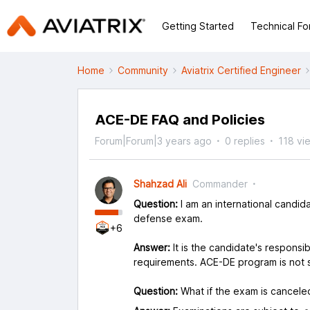
Getting Started
Technical F
Home
Community
Aviatrix Certified Engineer
ACE-DE FAQ and Policies
Forum|Forum|3 years ago
0 replies
118 vi
Shahzad Ali
Commander
Question:
I am an international candid
defense exam.
+6
Answer:
It is the candidate's responsibi
requirements. ACE-DE program is not se
Question:
What if the exam is cancele