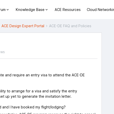
orum
Knowledge Base
ACE Resources
Cloud Networki
ACE Design Expert Portal
ACE-DE FAQ and Policies
ews
ate and require an entry visa to attend the ACE-DE
lity to arrange for a visa and satisfy the entry
t up yet to generate the invitation letter.
d and I have booked my flight/lodging?