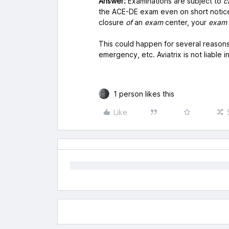
Answer:
Examinations are subject to
c
the ACE-DE exam even on short notice
closure
of
an
exam
center, your
exam
This could happen for several reasons
emergency, etc. Aviatrix is not liable i
1 person likes this
Like