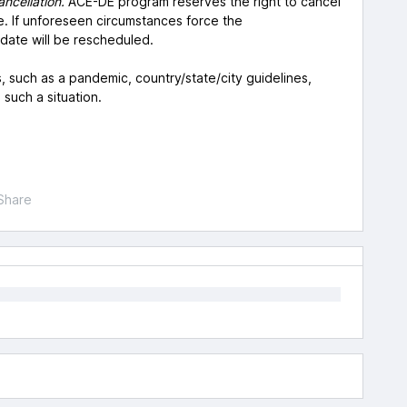
ancellation.
ACE-DE program reserves the right to cancel
. If unforeseen circumstances force the
date will be rescheduled.
, such as a pandemic, country/state/city guidelines,
n such a situation.
Share