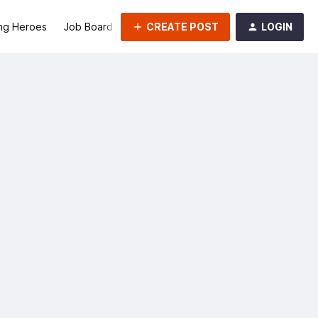
CREATE POST
LOGIN
ng Heroes
Job Board
Groups