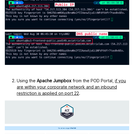
Using the
Apache Jumpbox
from the POD Portal,
if you
are within your corporate network and an inbound
restriction is applied on port 22
.