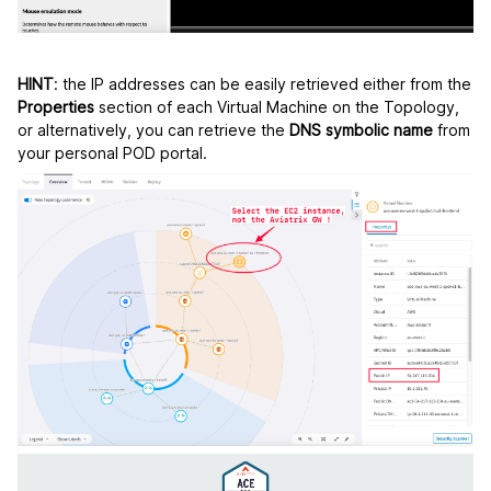
HINT
: the IP addresses can be easily retrieved either from the
Properties
section of each Virtual Machine on the Topology,
or alternatively, you can retrieve the
DNS symbolic name
from
your personal POD portal.