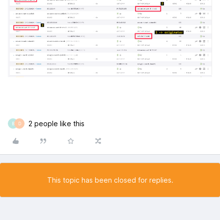
2 people like this
B
D
This topic has been closed for replies.