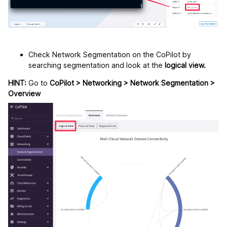
Check Network Segmentation on the CoPilot by
searching segmentation and look at the
logical view.
HINT:
Go to
CoPilot > Networking > Network Segmentation >
Overview