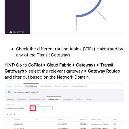
Check the different routing tables (VRFs) maintained by
any of the Transit Gateways.
HINT:
Go to
CoPilot > Cloud Fabric > Gateways > Transit
Gateways >
select the relevant gateway
> Gateway Routes
and filter out based on the Network Domain.