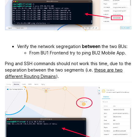
Verify the network segregation
between
the two BUs:
From BU1 Frontend try to ping BU2 Mobile App.
Ping and SSH commands should not work this time, due to the
separation between the two segments (i.e.
these are two
different Routing Dimains
).