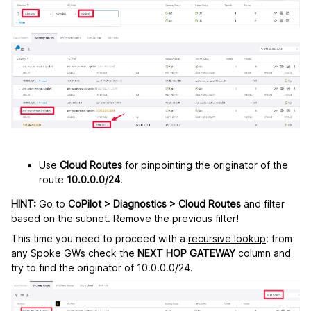
Use
Cloud Routes
for pinpointing the originator of the
route
10.0.0.0/24
.
HINT:
Go to
CoPilot > Diagnostics > Cloud Routes
and filter
based on the subnet. Remove the previous filter!
This time you need to proceed with a
recursive lookup
: from
any Spoke GWs check the
NEXT HOP GATEWAY
column and
try to find the originator of 10.0.0.0/24.