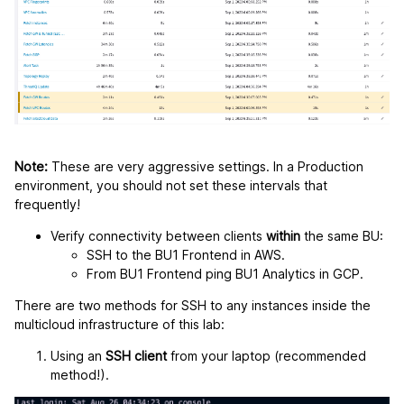
Note:
These are very aggressive settings. In a Production
environment, you should not set these intervals that
frequently!
Verify connectivity between clients
within
the same BU:
SSH to the BU1 Frontend in AWS.
From BU1 Frontend ping BU1 Analytics in GCP.
There are two methods for SSH to any instances inside the
multicloud infrastructure of this lab:
Using an
SSH client
from your laptop (recommended
method!).