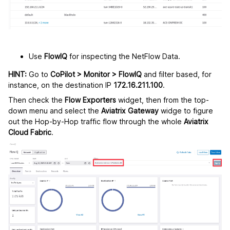
Use
FlowIQ
for inspecting the NetFlow Data.
HINT:
Go to
CoPilot > Monitor > FlowIQ
and filter based, for
instance, on the destination IP
172.16.211.100
.
Then check the
Flow Exporters
widget, then from the top-
down menu and select the
Aviatrix Gateway
widge to figure
out the Hop-by-Hop traffic flow through the whole
Aviatrix
Cloud Fabric
.