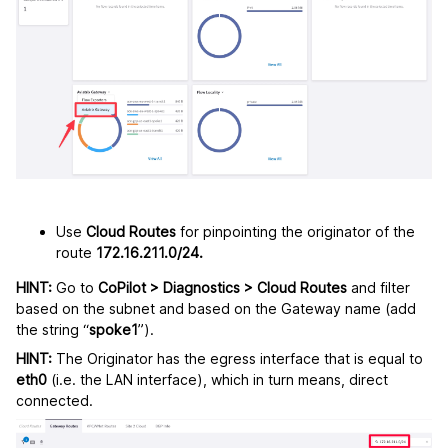
Use
Cloud Routes
for pinpointing the originator of the
route
172.16.211.0/24.
HINT:
Go to
CoPilot > Diagnostics > Cloud Routes
and filter
based on the subnet and based on the Gateway name (add
the string “
spoke1
”).
HINT:
The Originator has the egress interface that is equal to
eth0
(i.e. the LAN interface), which in turn means, direct
connected.