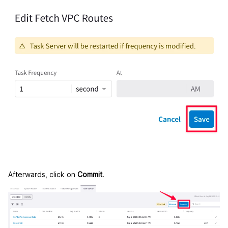
Afterwards, click on
Commit
.