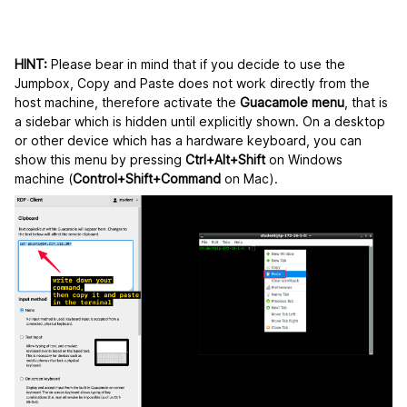
HINT:
Please bear in mind that if you decide to use the
Jumpbox, Copy and Paste does not work directly from the
host machine, therefore activate the
Guacamole menu
, that is
a sidebar which is hidden until explicitly shown. On a desktop
or other device which has a hardware keyboard, you can
show this menu by pressing
Ctrl+Alt+Shift
on Windows
machine (
Control+Shift+Command
on Mac).