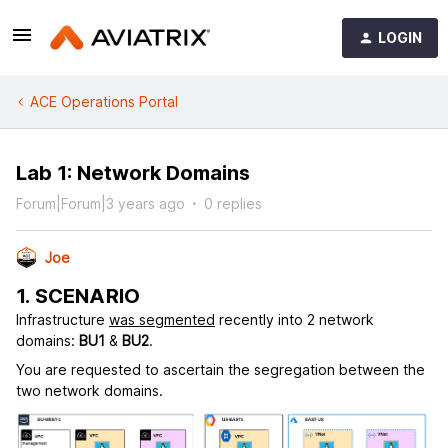
LOGIN
ACE Operations Portal
Lab 1: Network Domains
Forum|Forum|3 years ago
0 replies
Joe
1. SCENARIO
Infrastructure
was segmented
recently into 2 network
domains:
BU1
&
BU2
.
You are requested to ascertain the segregation between the
two network domains.