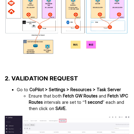
2. VALIDATION REQUEST
Go to
CoPilot > Settings > Resources > Task Server
Ensure that both
Fetch GW Routes
and
Fetch VPC
Routes
intervals are set to “
1 second
” each and
then click on
SAVE
.