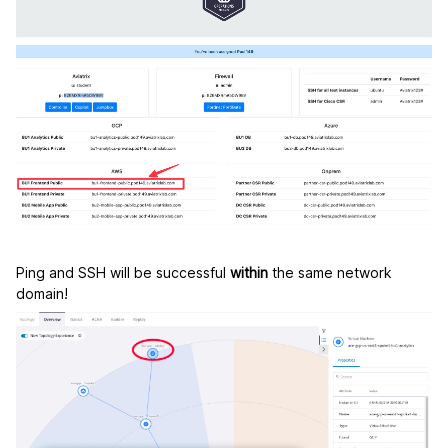
Ping and SSH will be successful
within
the same network
domain!