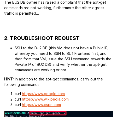
The BU2 DB owner has raised a complaint that the apt-get
commands are not working, furthermore the other egress
traffic is permitted...
2. TROUBLESHOOT REQUEST
SSH to the BU2 DB (this VM does not have a Public IP,
whereby you need to SSH to BU1 Frontend first, and
then from that VM, issue the SSH command towards the
Private IP of BU2 DB) and verify whether the apt-get
commands are working or not.
HINT
: In addition to the apt-get commands, carry out the
following commands:
curl
https://www.google.com
curl
https://www.wikipedia.com
curl
https://www.espn.com