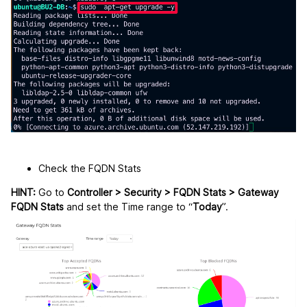
Check the FQDN Stats
HINT:
Go to
Controller > Security > FQDN Stats > Gateway
FQDN Stats
and set the Time range to “
Today
”.