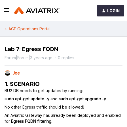
LOGIN
ACE Operations Portal
Lab 7: Egress FQDN
Forum|Forum|3 years ago
0 replies
Joe
1. SCENARIO
BU2 DB needs to get updates by running:
sudo apt-get update -y
and
sudo apt-get upgrade -y
No other Egress traffic should be allowed!
An Aviatrix Gateway has already been deployed and enabled
for
Egress FQDN filtering
.