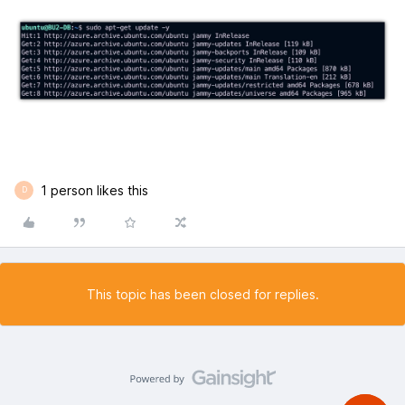
1 person likes this
D
This topic has been closed for replies.