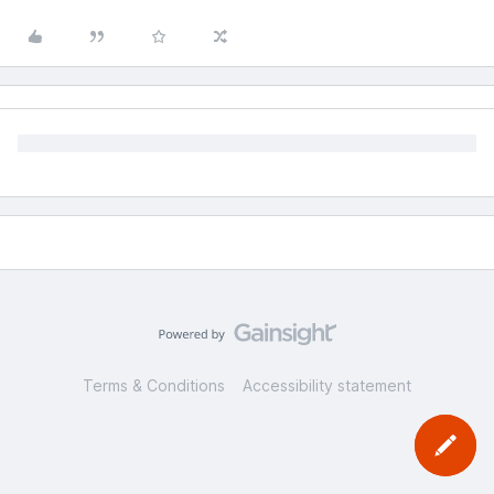
Terms & Conditions
Accessibility statement