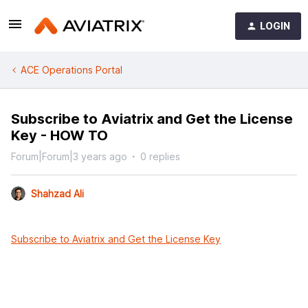
LOGIN
ACE Operations Portal
Subscribe to Aviatrix and Get the License
Key - HOW TO
Forum|Forum|3 years ago
0 replies
Shahzad Ali
Subscribe to Aviatrix and Get the License Key