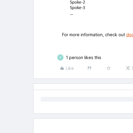
For more information, check out
doc
1 person likes this
E
Like