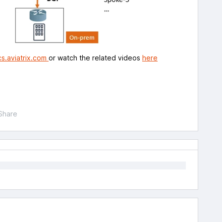
s.aviatrix.com
or watch the related videos
here
Share