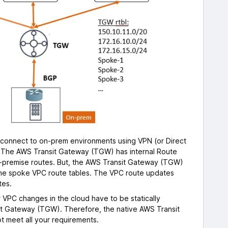
onnect to on-prem environments using VPN (or Direct
. The AWS Transit Gateway (TGW) has internal Route
n-premise routes. But, the AWS Transit Gateway (TGW)
the spoke VPC route tables. The VPC route updates
tes.
 VPC changes in the cloud have to be statically
t Gateway (TGW). Therefore, the native AWS Transit
 meet all your requirements.