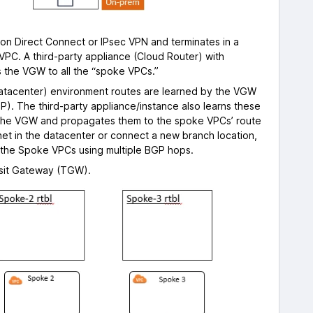
 on Direct Connect or IPsec VPN and terminates in a
VPC. A third-party appliance (Cloud Router) with
ts the VGW to all the “spoke VPCs.”
 Datacenter) environment routes are learned by the VGW
). The third-party appliance/instance also learns these
the VGW and propagates them to the spoke VPCs’ route
net in the datacenter or connect a new branch location,
 the Spoke VPCs using multiple BGP hops.
nsit Gateway (TGW).