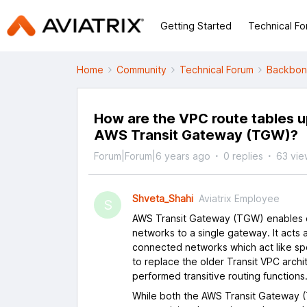
Getting Started
Technical F
Home
Community
Technical Forum
Backbo
How are the VPC route tables 
AWS Transit Gateway (TGW)?
Forum|Forum|6 years ago
0 replies
63 vie
Shveta_Shahi
Aviatrix Employee
S
AWS Transit Gateway (TGW) enables c
networks to a single gateway. It acts a
connected networks which act like 
to replace the older Transit VPC archi
performed transitive routing functions
While both the AWS Transit Gateway (