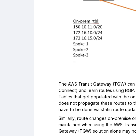
The AWS Transit Gateway (TGW) can c
Connect) and learn routes using BGP
Tables that get populated with the o
does not propagate these routes to 
have to be done via static route upda
Similarly, route changes on-premise or
maintained when using the AWS Transi
Gateway (TGW) solution alone may not