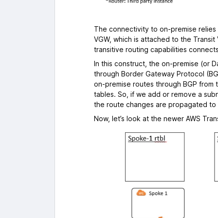
The connectivity to on-premise relies
VGW, which is attached to the Transit 
transitive routing capabilities connec
In this construct, the on-premise (or
through Border Gateway Protocol (BGP
on-premise routes through BGP from 
tables. So, if we add or remove a sub
the route changes are propagated to
Now, let’s look at the newer AWS Tra