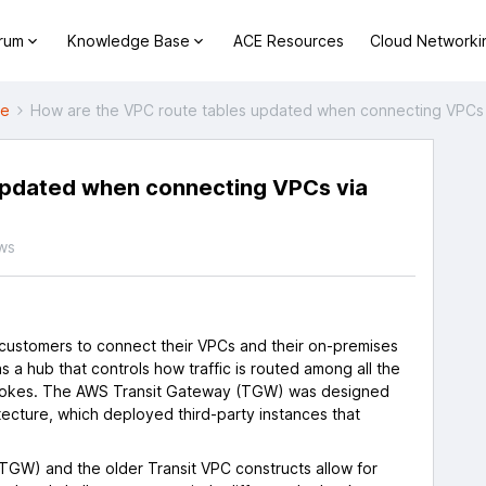
orum
Knowledge Base
ACE Resources
Cloud Networki
ne
How are the VPC route tables updated when connecting VPCs
updated when connecting VPCs via
ws
ustomers to connect their VPCs and their on-premises
s a hub that controls how traffic is routed among all the
spokes. The AWS Transit Gateway (TGW) was designed
tecture, which deployed third-party instances that
.
TGW) and the older Transit VPC constructs allow for