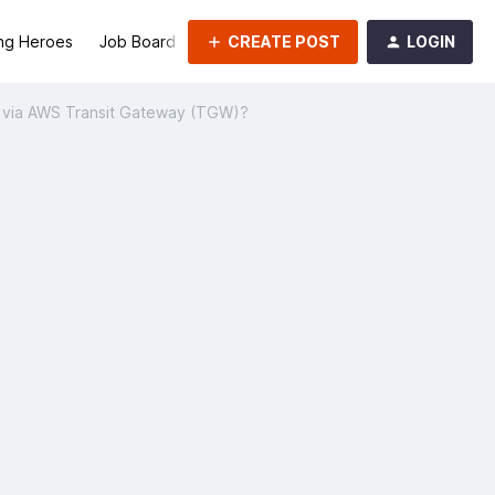
CREATE POST
LOGIN
ng Heroes
Job Board
Groups
 via AWS Transit Gateway (TGW)?