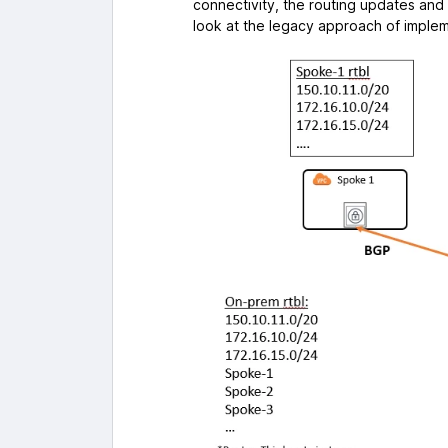
connectivity, the routing updates and r
look at the legacy approach of impleme