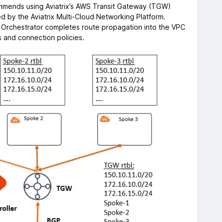
mends using Aviatrix’s AWS Transit Gateway (TGW)
ed by the Aviatrix Multi-Cloud Networking Platform.
 Orchestrator completes route propagation into the VPC
 and connection policies.