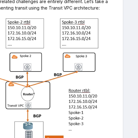
elated challenges are entirely different. Let’s take a
nting transit using the Transit VPC architecture: