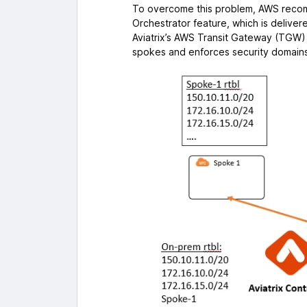
To overcome this problem, AWS recom
Orchestrator feature, which is deliver
Aviatrix’s AWS Transit Gateway (TGW)
spokes and enforces security domains