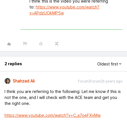
I think this is the video you were referring
to:
https://www.youtube.com/watch?
v=APdzUOkMP5w
2 replies
Oldest first
Shahzad Ali
Forum|Forum|6 years ago
I think you are referring to the following: Let me know if this is
not the one, and I will check with the ACE team and get you
the right one.
https://www.youtube.com/watch?v=C_a7oeFXvMw