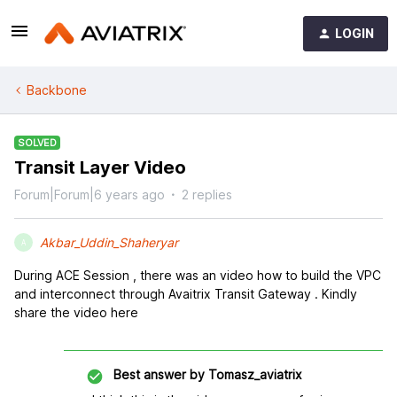
LOGIN
Backbone
SOLVED
Transit Layer Video
Forum|Forum|6 years ago
2 replies
Akbar_Uddin_Shaheryar
A
During ACE Session , there was an video how to build the VPC
and interconnect through Avaitrix Transit Gateway . Kindly
share the video here
Best answer by
Tomasz_aviatrix