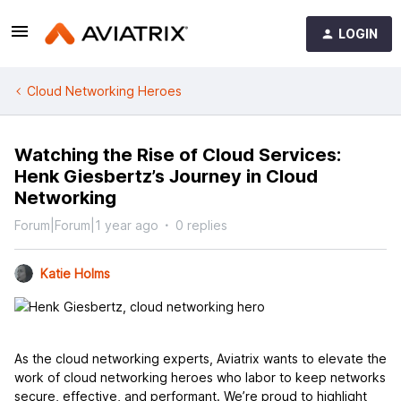
LOGIN
Cloud Networking Heroes
Watching the Rise of Cloud Services:
Henk Giesbertz’s Journey in Cloud
Networking
Forum|Forum|1 year ago
0 replies
Katie Holms
As the cloud networking experts, Aviatrix wants to elevate the
work of cloud networking heroes who labor to keep networks
secure, effective, and performant. We’re proud to highlight