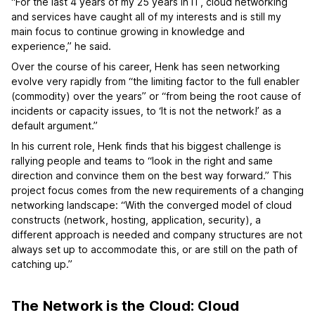
“For the last 4 years of my 25 years in IT, cloud networking
and services have caught all of my interests and is still my
main focus to continue growing in knowledge and
experience,” he said.
Over the course of his career, Henk has seen networking
evolve very rapidly from “the limiting factor to the full enabler
(commodity) over the years” or “from being the root cause of
incidents or capacity issues, to ‘It is not the network!’ as a
default argument.”
In his current role, Henk finds that his biggest challenge is
rallying people and teams to “look in the right and same
direction and convince them on the best way forward.” This
project focus comes from the new requirements of a changing
networking landscape: “With the converged model of cloud
constructs (network, hosting, application, security), a
different approach is needed and company structures are not
always set up to accommodate this, or are still on the path of
catching up.”
The Network is the Cloud: Cloud