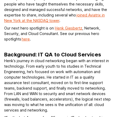
people who have taught themselves the necessary skills,
designed and managed successful networks, and have the
expertise to share, including several who
joined Aviatrix in
New York at the NASDAQ tower
.
Our next hero spotlight is on
Henk Giesbertz
, Network,
Security, and Cloud Consultant. See our previous hero
spotlights
here
.
Background: IT QA to Cloud Services
Henk’s journey in cloud networking began with an interest in
technology. From early youth to his studies in Technical
Engineering, he’s focused on work with automation and
computer technologies. He started in IT as a quality
assurance test consultant, moved on to first-line support
teams, backend support, and finally moved to networking.
From LAN and WAN to security and smart network devices
(firewalls, load balancers, accelerators), the logical next step
was moving to what he sees is the unification of all: cloud
services and networking.