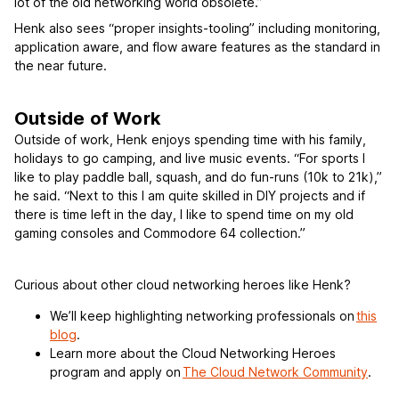
lot of the old networking world obsolete.”
Henk also sees “proper insights-tooling” including monitoring,
application aware, and flow aware features as the standard in
the near future.
Outside of Work
Outside of work, Henk enjoys spending time with his family,
holidays to go camping, and live music events. “For sports I
like to play paddle ball, squash, and do fun-runs (10k to 21k),”
he said. “Next to this I am quite skilled in DIY projects and if
there is time left in the day, I like to spend time on my old
gaming consoles and Commodore 64 collection.”
Curious about other cloud networking heroes like Henk?
We’ll keep highlighting networking professionals on
this
blog
.
Learn more about the Cloud Networking Heroes
program and apply on
The Cloud Network Community
.