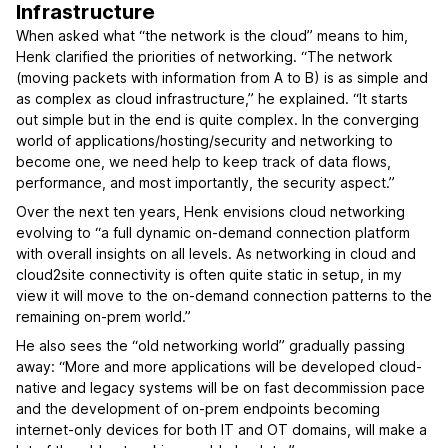
Infrastructure
When asked what “the network is the cloud” means to him,
Henk clarified the priorities of networking. “The network
(moving packets with information from A to B) is as simple and
as complex as cloud infrastructure,” he explained. “It starts
out simple but in the end is quite complex. In the converging
world of applications/hosting/security and networking to
become one, we need help to keep track of data flows,
performance, and most importantly, the security aspect.”
Over the next ten years, Henk envisions cloud networking
evolving to “a full dynamic on-demand connection platform
with overall insights on all levels. As networking in cloud and
cloud2site connectivity is often quite static in setup, in my
view it will move to the on-demand connection patterns to the
remaining on-prem world.”
He also sees the “old networking world” gradually passing
away: “More and more applications will be developed cloud-
native and legacy systems will be on fast decommission pace
and the development of on-prem endpoints becoming
internet-only devices for both IT and OT domains, will make a