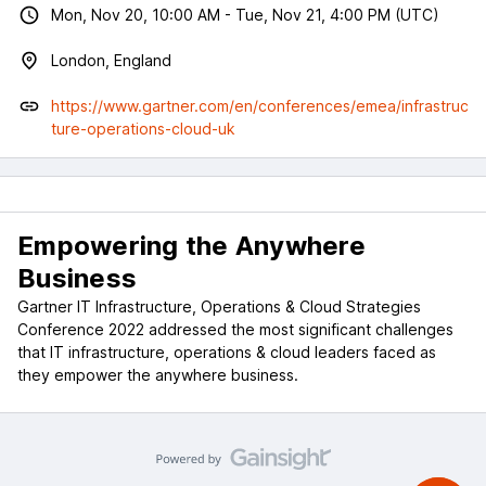
Mon, Nov 20, 10:00 AM - Tue, Nov 21, 4:00 PM (UTC)
London, England
https://www.gartner.com/en/conferences/emea/infrastruc
ture-operations-cloud-uk
Empowering the Anywhere
Business
Gartner IT Infrastructure, Operations & Cloud Strategies
Conference 2022 addressed the most significant challenges
that IT infrastructure, operations & cloud leaders faced as
they empower the anywhere business.