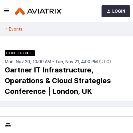
LOGIN
Events
CONFERENCE
Mon, Nov 20, 10:00 AM - Tue, Nov 21, 4:00 PM (UTC)
Gartner IT Infrastructure,
Operations & Cloud Strategies
Conference | London, UK