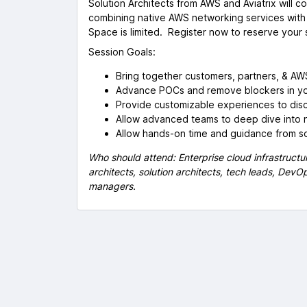
Solution Architects from AWS and Aviatrix will c
combining native AWS networking services with 
Space is limited. Register now to reserve your 
Session Goals:
Bring together customers, partners, & AWS
Advance POCs and remove blockers in yo
Provide customizable experiences to dis
Allow advanced teams to deep dive into 
Allow hands-on time and guidance from so
Who should attend: Enterprise cloud infrastructur
architects, solution architects, tech leads, Dev
managers.