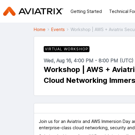
Getting Started
Technical F
Home
Events
Workshop | AWS + Aviatrix Sec
VIRTUAL WORKSHOP
Wed, Aug 16, 4:00 PM - 8:00 PM (UTC)
Workshop | AWS + Aviatr
Cloud Networking Immers
Join us for an Aviatrix and AWS Immersion Day 
enterprise-class cloud networking, security and o