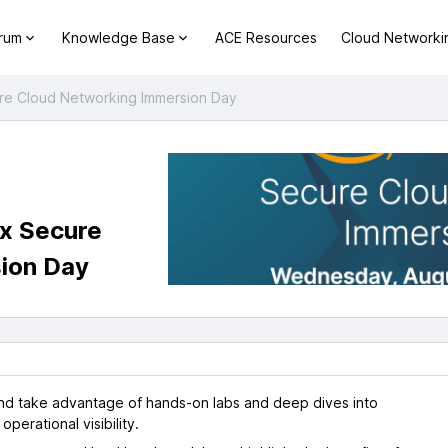
orum
Knowledge Base
ACE Resources
Cloud Networki
ure Cloud Networking Immersion Day
ix Secure
ion Day
and take advantage of hands-on labs and deep dives into
perational visibility.