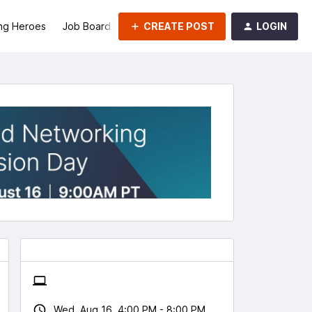
CREATE POST
LOGIN
ng Heroes
Job Board
Groups
Wed, Aug 16, 4:00 PM - 8:00 PM