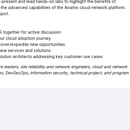
o-present and lead hands-on labs to highlight the benefits of
the advanced capabilities of the Aviatrix cloud network platform.
spot.
 together for active discussion
ur cloud adoption journey
cover/expedite new opportunities
new services and solutions
lution architects addressing key customer use cases
e leaders, site reliability and network engineers, cloud and network
Ops, DevSecOps, information security, technical project, and program