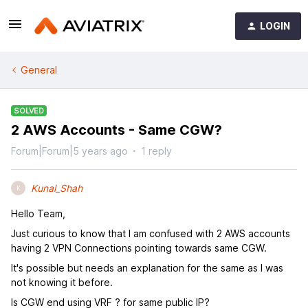
LOGIN
General
SOLVED
2 AWS Accounts - Same CGW?
Forum|Forum|5 years ago
1 reply
Kunal_Shah
K
Hello Team,
Just curious to know that I am confused with 2 AWS accounts
having 2 VPN Connections pointing towards same CGW.
It's possible but needs an explanation for the same as I was
not knowing it before.
Is CGW end using VRF ? for same public IP?