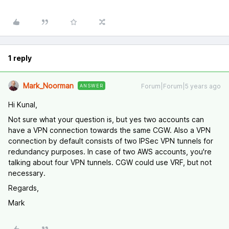
1 reply
Mark_Noorman
Forum|Forum|5 years ago
ANSWER
Hi Kunal,
Not sure what your question is, but yes two accounts can
have a VPN connection towards the same CGW. Also a VPN
connection by default consists of two IPSec VPN tunnels for
redundancy purposes. In case of two AWS accounts, you're
talking about four VPN tunnels. CGW could use VRF, but not
necessary.
Regards,
Mark