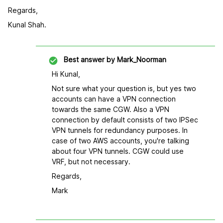
Regards,
Kunal Shah.
Best answer by
Mark_Noorman
Hi Kunal,
Not sure what your question is, but yes two
accounts can have a VPN connection
towards the same CGW. Also a VPN
connection by default consists of two IPSec
VPN tunnels for redundancy purposes. In
case of two AWS accounts, you're talking
about four VPN tunnels. CGW could use
VRF, but not necessary.
Regards,
Mark