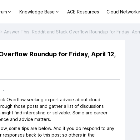
orum
Knowledge Base
ACE Resources
Cloud Networki
Answer This: Reddit and Stack Overflow Roundup for Friday, Apri
verflow Roundup for Friday, April 12,
s
e
tack Overflow seeking expert advice about cloud
rough those posts and gather a list of discussions
 might find interesting or solvable. Some are career
ence and advice matters.
flow, some tips are below. And if you do respond to any
ur responses back to this post so others in the