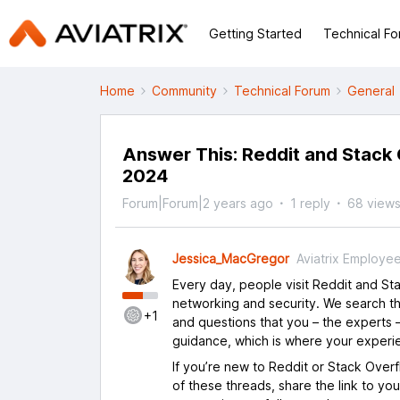
Getting Started
Technical F
Home
Community
Technical Forum
General
Answer This: Reddit and Stack O
2024
Forum|Forum|2 years ago
1 reply
68 view
Jessica_MacGregor
Aviatrix Employe
Every day, people visit Reddit and S
networking and security. We search th
+1
and questions that you – the experts –
guidance, which is where your experi
If you’re new to Reddit or Stack Over
of these threads, share the link to yo