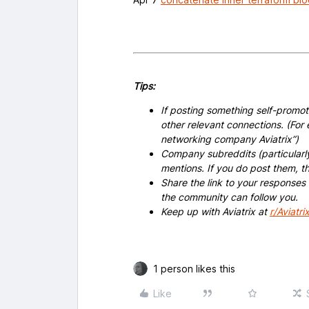
Tips:
If posting something self-promoti
other relevant connections. (For 
networking company Aviatrix”)
Company subreddits (particularl
mentions. If you do post them,
Share the link to your responses
the community can follow you.
Keep up with Aviatrix at
r/Aviatri
1 person likes this
Like