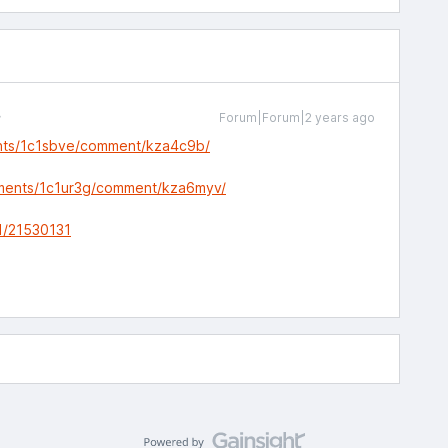
Forum|Forum|2 years ago
nts/1c1sbve/comment/kza4c9b/
mments/1c1ur3g/comment/kza6myv/
1/21530131