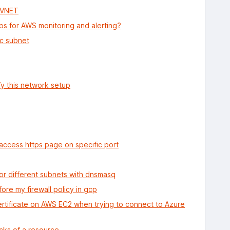
e VNET
ps for AWS monitoring and alerting?
ic subnet
fy this network setup
ccess https page on specific port
or different subnets with dnsmasq
fore my firewall policy in gcp
ertificate on AWS EC2 when trying to connect to Azure
cks of a resource