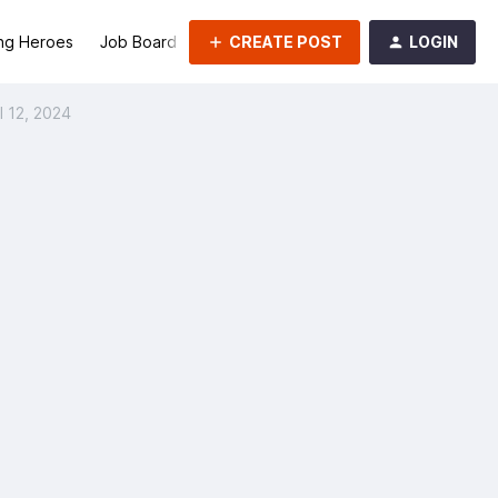
CREATE POST
LOGIN
ng Heroes
Job Board
Groups
l 12, 2024