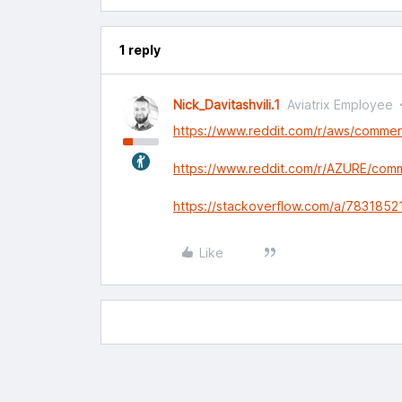
1 reply
Nick_Davitashvili.1
Aviatrix Employee
https://www.reddit.com/r/aws/comme
https://www.reddit.com/r/AZURE/co
https://stackoverflow.com/a/7831852
Like