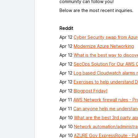
community can follow you!
Below are the most recent inquiries.
Reddit
Apr 12
Cyber Security swap from Azu
Apr 12
Modernize Azure Networking
Apr 12
What is the best way to discove
Apr 12
SecOps Solution For Our AWS 
Apr 12
Log based Cloudwatch alarms n
Apr 12
Exercises to help understand
Apr 12
Blogpost Friday!
Apr 11
AWS Network firewall rules - Pr
Apr 11
Can anyone help me understand
Apr 10
What are the best 3rd party ap
Apr 10
Network automation/administra
Apr 10
AZURE Gov ExpressRoute - Pub