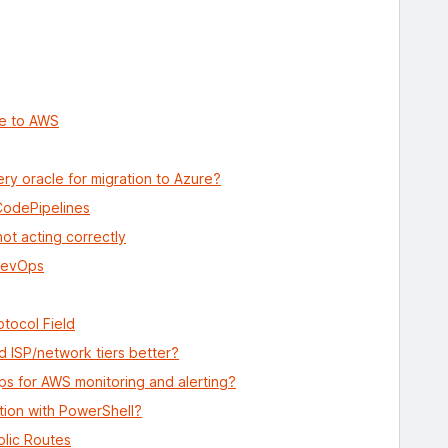
re to AWS
ry oracle for migration to Azure?
CodePipelines
ot acting correctly
 DevOps
otocol Field
 ISP/network tiers better?
ps for AWS monitoring and alerting?
tion with PowerShell?
lic Routes