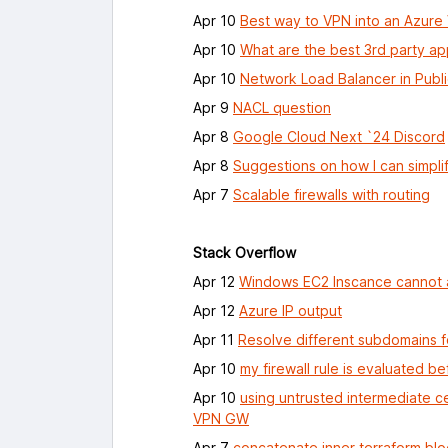
Apr 10
Best way to VPN into an Azur
Apr 10
What are the best 3rd party ap
Apr 10
Network Load Balancer in Publ
Apr 9
NACL question
Apr 8
Google Cloud Next `24 Discord
Apr 8
Suggestions on how I can simpli
Apr 7
Scalable firewalls with routing
Stack Overflow
Apr 12
Windows EC2 Inscance cannot a
Apr 12
Azure IP output
Apr 11
Resolve different subdomains f
Apr 10
my firewall rule is evaluated be
Apr 10
using untrusted intermediate c
VPN GW
Apr 7
concatenate inner terraform blo