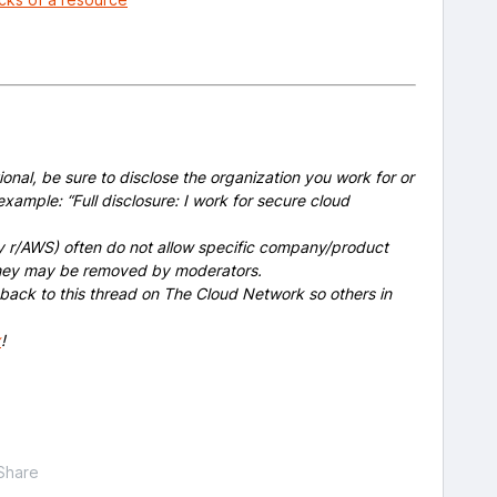
onal, be sure to disclose the organization you work for or
example: “Full disclosure: I work for secure cloud
y r/AWS) often do not allow specific company/product
 they may be removed by moderators.
 back to this thread on The Cloud Network so others in
x
!
Share