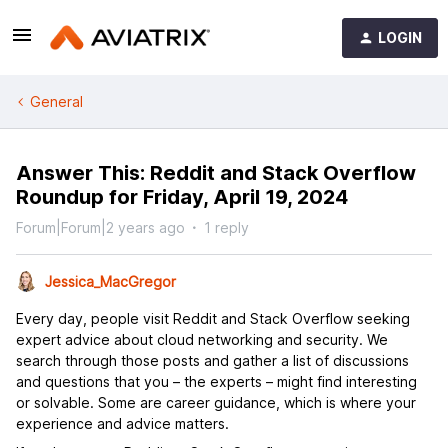
LOGIN
General
Answer This: Reddit and Stack Overflow
Roundup for Friday, April 19, 2024
Forum|Forum|2 years ago
1 reply
Jessica_MacGregor
Every day, people visit Reddit and Stack Overflow seeking
expert advice about cloud networking and security. We
search through those posts and gather a list of discussions
and questions that you – the experts – might find interesting
or solvable. Some are career guidance, which is where your
experience and advice matters.