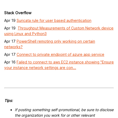
Stack Overflow
Apr 19
Suricata rule for user based authentication
Apr 19
Throughput Measurements of Custom Network device
using Linux and Python3
Apr 17
PowerShell remoting only working on certain
networks?
Apr 17
Connect to private endpoint of azure app service
Apr 16
Failed to connect to aws EC2 instance,showing "Ensure
your instance network settings are con...
Tips:
If posting something self-promotional, be sure to disclose
the organization you work for or other relevant