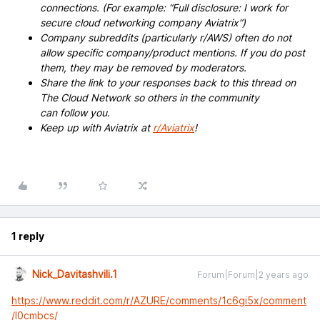
connections. (For example: “Full disclosure: I work for
secure cloud networking company Aviatrix”)
Company subreddits (particularly r/AWS) often do not
allow specific company/product mentions. If you do post
them, they may be removed by moderators.
Share the link to your responses back to this thread on
The Cloud Network so others in the community
can follow you.
Keep up with Aviatrix at
r/Aviatrix
!
1 reply
Nick_Davitashvili.1
Forum|Forum|2 years ago
https://www.reddit.com/r/AZURE/comments/1c6gi5x/comment
/l0cmbcs/