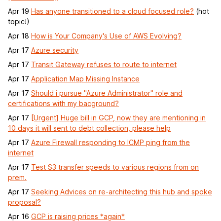
Apr 19
Has anyone transitioned to a cloud focused role?
(hot
topic!)
Apr 18
How is Your Company's Use of AWS Evolving?
Apr 17
Azure security
Apr 17
Transit Gateway refuses to route to internet
Apr 17
Application Map Missing Instance
Apr 17
Should i pursue "Azure Administrator" role and
certifications with my bacground?
Apr 17
[Urgent] Huge bill in GCP, now they are mentioning in
10 days it will sent to debt collection, please help
Apr 17
Azure Firewall responding to ICMP ping from the
internet
Apr 17
Test S3 transfer speeds to various regions from on
prem.
Apr 17
Seeking Advices on re-architecting this hub and spoke
proposal?
Apr 16
GCP is raising prices *again*