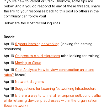
If you’re new to Reddit or Stack Overflow, some tips are
below. And if you do respond to any of these threads, share
the link to your responses back to this post so others in the
community can follow you!
Below are the most recent inquiries.
Reddit
Apr 19
9 years learning networking
(looking for learning
resources)
Apr 19
On prem to cloud migrations
(also looking for training)
Apr 19
Moving to Cloud
Apr 19
Cost Analysis: How to view consumption units and
rates?
(Azure)
Apr 19
Network diagrams
Apr 19
Suggestions for Learning Networking Infrastructure
Apr 19
Is there a way to tunnel all enterprise outbound traffic
while retaining device ip addresses within the organization
(local network)