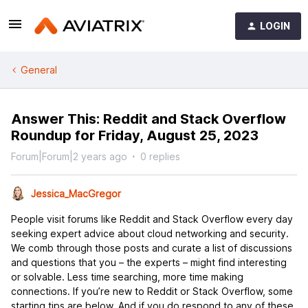
LOGIN
General
Answer This: Reddit and Stack Overflow
Roundup for Friday, August 25, 2023
Forum|Forum|2 years ago
0 replies
Jessica_MacGregor
People visit forums like Reddit and Stack Overflow every day
seeking expert advice about cloud networking and security.
We comb through those posts and curate a list of discussions
and questions that you – the experts – might find interesting
or solvable. Less time searching, more time making
connections. If you’re new to Reddit or Stack Overflow, some
starting tips are below. And if you do respond to any of these