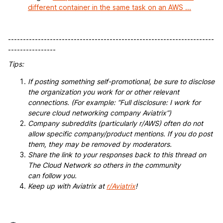
different container in the same task on an AWS ...
---------------------------------------------------------------------
----------------
Tips:
If posting something self-promotional, be sure to disclose
the organization you work for or other relevant
connections. (For example: “Full disclosure: I work for
secure cloud networking company Aviatrix”)
Company subreddits (particularly r/AWS) often do not
allow specific company/product mentions. If you do post
them, they may be removed by moderators.
Share the link to your responses back to this thread on
The Cloud Network so others in the community
can follow you.
Keep up with Aviatrix at
r/Aviatrix
!