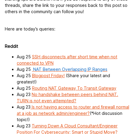
threads, share the link to your responses back to this post so
others in the community can follow you!
Here are today’s queries:
Reddit
Aug 25
SSH disconnects after short time when not
connected to VPN
Aug 25
NAT Between Overlapping IP Ranges
Aug 25
Blogpost Friday!
(Share your latest and
greatest!)
Aug 25
Routing NAT Gateway To Transit Gateway
Aug 23
No handshake between peers behind NAT.
TURN is not even attempted?
Aug 23
Is not having access to router and firewall normal
at a job as network admin/engineer?
(*Hot discussion
topic!)
Aug 23
Turning Down A Cloud Consultant/Engineer
Position For Cybersecurity: Smart or Stupid Move?