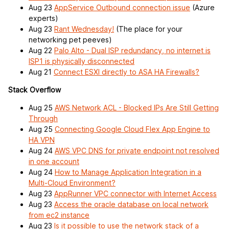
Aug 23
AppService Outbound connection issue
(Azure
experts)
Aug 23
Rant Wednesday!
(The place for your
networking pet peeves)
Aug 22
Palo Alto - Dual ISP redundancy, no internet is
ISP1 is physically disconnected
Aug 21
Connect ESXI directly to ASA HA Firewalls?
Stack Overflow
Aug 25
AWS Network ACL - Blocked IPs Are Still Getting
Through
Aug 25
Connecting Google Cloud Flex App Engine to
HA VPN
Aug 24
AWS VPC DNS for private endpoint not resolved
in one account
Aug 24
How to Manage Application Integration in a
Multi-Cloud Environment?
Aug 23
AppRunner VPC connector with Internet Access
Aug 23
Access the oracle database on local network
from ec2 instance
Aug 23
Is it possible to use the network stack of a