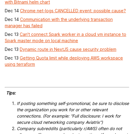
with Bitnami helm chart
Dec 14
Chrome net-logs CANCELLED event: possible cause?
Dec 14
Communication with the underlying transaction
manager has failed
Dec 13
Can't connect Spark worker in a cloud vm instance to
Spark master mode on local machine
Dec 13
Dynamic route in NextJS cause security problem
Dec 13
Getting Quota limit while deploying AWS workspace
using terraform
Tips:
If posting something self-promotional, be sure to disclose
the organization you work for or other relevant
connections. (For example: “Full disclosure: I work for
secure cloud networking company Aviatrix”)
Company subreddits (particularly r/AWS) often do not