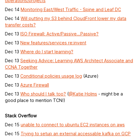
operations/projects
Dec 14
Monitoring East/West Traffic - Spine and Leaf DC
Dec 14
Will putting my S3 behind CloudFront lower my data
transfer costs?
Dec 13
ISO Firewall: Active/Passive...Passive?
Dec 13
New features/services re:invent
Dec 13
Where do I start learning?
Dec 13
Seeking Advice: Learning AWS Architect Associate and
CCNA Together
Dec 13
Conditional policies usage log
(Azure)
Dec 13
Azure Firewall
Dec 13
Who should I talk too?
(
@Katie Holms
- might be a
good place to mention TCN!)
Stack Overflow
Dec 15
unable to connect to ubuntu EC2 instances on aws
Dec 15
Trying to setup an external accessable kafka on GCP