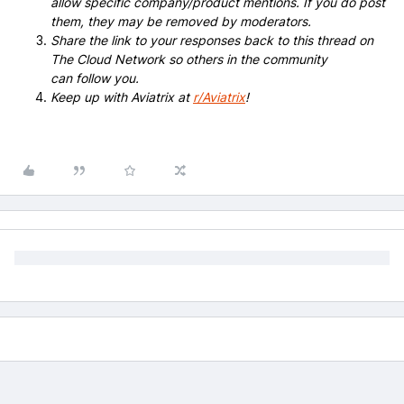
allow specific company/product mentions. If you do post
them, they may be removed by moderators.
Share the link to your responses back to this thread on
The Cloud Network so others in the community
can follow you.
Keep up with Aviatrix at
r/Aviatrix
!