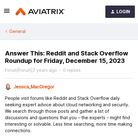
LOGIN
General
Answer This: Reddit and Stack Overflow
Roundup for Friday, December 15, 2023
Forum|Forum|2 years ago
0 replies
Jessica_MacGregor
People visit forums like Reddit and Stack Overflow daily
seeking expert advice about cloud networking and security.
We search through those posts and gather a list of
discussions and questions that you – the experts – might find
interesting or solvable. Less time searching, more time making
connections.