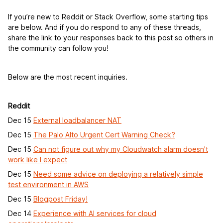
If you’re new to Reddit or Stack Overflow, some starting tips
are below. And if you do respond to any of these threads,
share the link to your responses back to this post so others in
the community can follow you!
Below are the most recent inquiries.
Reddit
Dec 15
External loadbalancer NAT
Dec 15
The Palo Alto Urgent Cert Warning Check?
Dec 15
Can not figure out why my Cloudwatch alarm doesn't
work like I expect
Dec 15
Need some advice on deploying a relatively simple
test environment in AWS
Dec 15
Blogpost Friday!
Dec 14
Experience with AI services for cloud