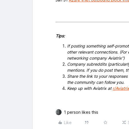
Tips:
If posting something self-promoti
other relevant connections. (For 
networking company Aviatrix”)
Company subreddits (particularl
mentions. If you do post them,
Share the link to your responses
the community can follow you.
Keep up with Aviatrix at
r/Aviatri
1 person likes this
Like