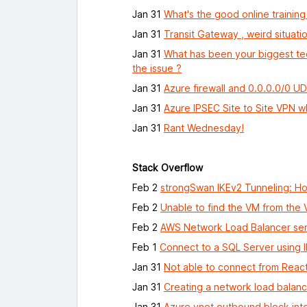
Jan 31
What's the good online training
Jan 31
Transit Gateway , weird situatio
Jan 31
What has been your biggest tec
the issue ?
Jan 31
Azure firewall and 0.0.0.0/0 U
Jan 31
Azure IPSEC Site to Site VPN 
Jan 31
Rant Wednesday!
Stack Overflow
Feb 2
strongSwan IKEv2 Tunneling: Ho
Feb 2
Unable to find the VM from the
Feb 2
AWS Network Load Balancer send
Feb 1
Connect to a SQL Server using 
Jan 31
Not able to connect from Reac
Jan 31
Creating a network load balanc
Jan 31
Azure vnet outbound block in