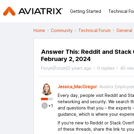
Getting Started
Technical F
Home
Community
Technical Forum
General
Answer This: Reddit and Stack 
February 2, 2024
Forum|Forum|2 years ago
0 replies
40 vie
Jessica_MacGregor
Aviatrix Employe
Every day, people visit Reddit and S
networking and security. We search th
+1
and questions that you – the experts –
guidance, which is where your experi
If you’re new to Reddit or Stack Over
of these threads, share the link to yo