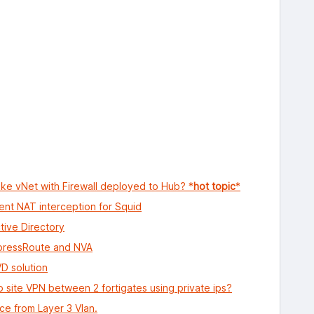
e vNet with Firewall deployed to Hub? *
hot topic
*
ent NAT interception for Squid
ive Directory
xpressRoute and NVA
VD solution
 to site VPN between 2 fortigates using private ips?
ace from Layer 3 Vlan.