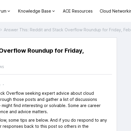
orum
Knowledge Base
ACE Resources
Cloud Networki
Answer This: Reddit and Stack Overflow Roundup for Friday, Feb
Overflow Roundup for Friday,
ws
e
tack Overflow seeking expert advice about cloud
rough those posts and gather a list of discussions
 might find interesting or solvable. Some are career
ence and advice matters.
flow, some tips are below. And if you do respond to any
ur responses back to this post so others in the