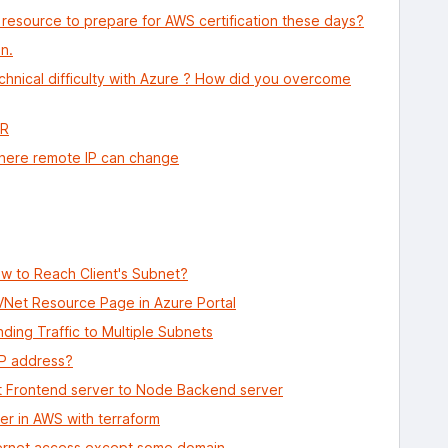
 resource to prepare for AWS certification these days?
n.
hnical difficulty with Azure ? How did you overcome
DR
where remote IP can change
w to Reach Client's Subnet?
 VNet Resource Page in Azure Portal
ing Traffic to Multiple Subnets
IP address?
t Frontend server to Node Backend server
er in AWS with terraform
ternet access except some domain