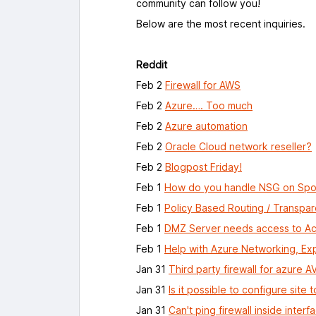
community can follow you!
Below are the most recent inquiries.
Reddit
Feb 2
Firewall for AWS
Feb 2
Azure…. Too much
Feb 2
Azure automation
Feb 2
Oracle Cloud network reseller?
Feb 2
Blogpost Friday!
Feb 1
How do you handle NSG on Spok
Feb 1
Policy Based Routing / Transpar
Feb 1
DMZ Server needs access to Act
Feb 1
Help with Azure Networking, E
Jan 31
Third party firewall for azure A
Jan 31
Is it possible to configure site
Jan 31
Can't ping firewall inside interf