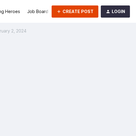
CREATE POST
LOGIN
ng Heroes
Job Board
Groups
ruary 2, 2024