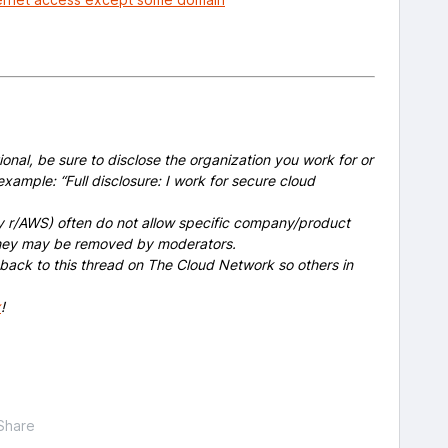
onal, be sure to disclose the organization you work for or
example: “Full disclosure: I work for secure cloud
y r/AWS) often do not allow specific company/product
 they may be removed by moderators.
 back to this thread on The Cloud Network so others in
x
!
Share