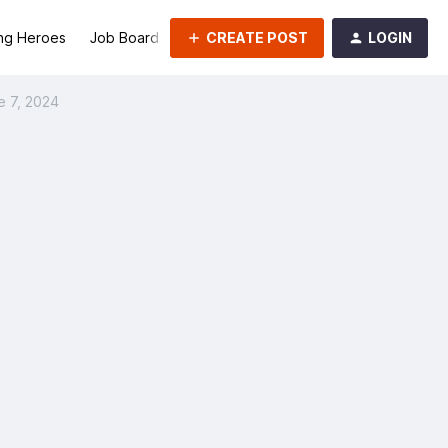
CREATE POST
LOGIN
ng Heroes
Job Board
Groups
e 7, 2024