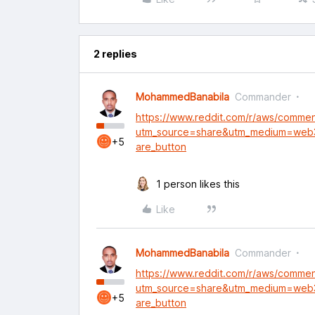
2 replies
MohammedBanabila
Commander
https://www.reddit.com/r/aws/comme
utm_source=share&utm_medium=web
+5
are_button
1 person likes this
Like
MohammedBanabila
Commander
https://www.reddit.com/r/aws/comme
utm_source=share&utm_medium=web
+5
are_button