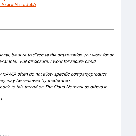
r Azure AI models?
onal, be sure to disclose the organization you work for or
example: “Full disclosure: I work for secure cloud
y r/AWS) often do not allow specific company/product
 they may be removed by moderators.
 back to this thread on The Cloud Network so others in
x
!
Share