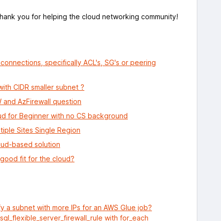
Thank you for helping the cloud networking community!
onnections, specifically ACL's, SG's or peering
ith CIDR smaller subnet ?
and AzFirewall question
ud for Beginner with no CS background
iple Sites Single Region
loud-based solution
good fit for the cloud?
y a subnet with more IPs for an AWS Glue job?
l_flexible_server_firewall_rule with for_each