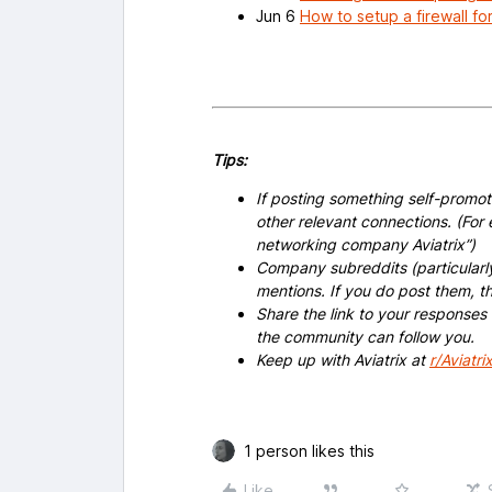
Jun 6
How to setup a firewall fo
Tips:
If posting something self-promoti
other relevant connections. (For 
networking company Aviatrix”)
Company subreddits (particularl
mentions. If you do post them,
Share the link to your responses
the community can follow you.
Keep up with Aviatrix at
r/Aviatri
1 person likes this
Like