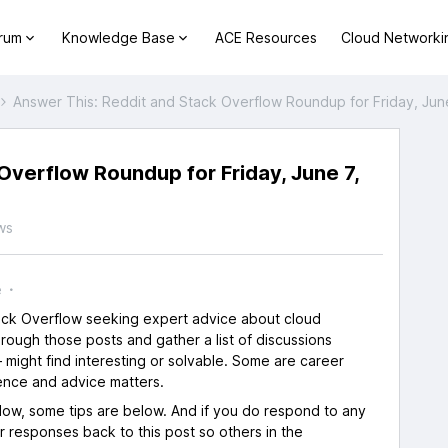
orum
Knowledge Base
ACE Resources
Cloud Networki
Answer This: Reddit and Stack Overflow Roundup for Friday, Jun
Overflow Roundup for Friday, June 7,
ws
e
tack Overflow seeking expert advice about cloud
rough those posts and gather a list of discussions
 might find interesting or solvable. Some are career
ence and advice matters.
flow, some tips are below. And if you do respond to any
ur responses back to this post so others in the