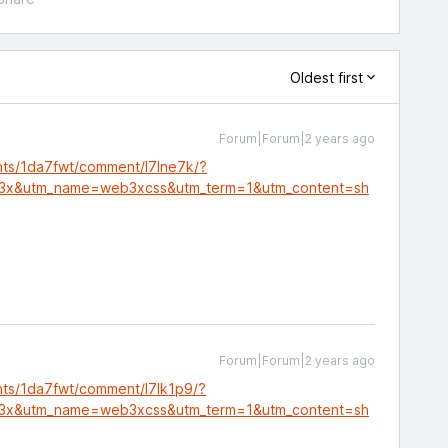
Oldest first
Forum|Forum|2 years ago
nts/1da7fwt/comment/l7lne7k/?
3x&utm_name=web3xcss&utm_term=1&utm_content=sh
Forum|Forum|2 years ago
nts/1da7fwt/comment/l7lk1p9/?
3x&utm_name=web3xcss&utm_term=1&utm_content=sh