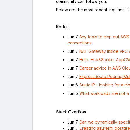
community can follow you.
Below are the most recent inquiries. 
Reddit
Jun 7
Any tools to map out AWS c
connections.
Jun 7
NAT GateWay inside VPC w
Jun 7
Help. Hub&Spoke: AppGW 
Jun 7
Career advice in AWS Clo
Jun 7
ExpressRoute Peering Mult
Jun 6
Static IP - looking for a c
Jun 5
What workloads are not a 
Stack Overflow
Jun 7
Can we dynamically specif
Jun 7
Creating azurerm_postgresq