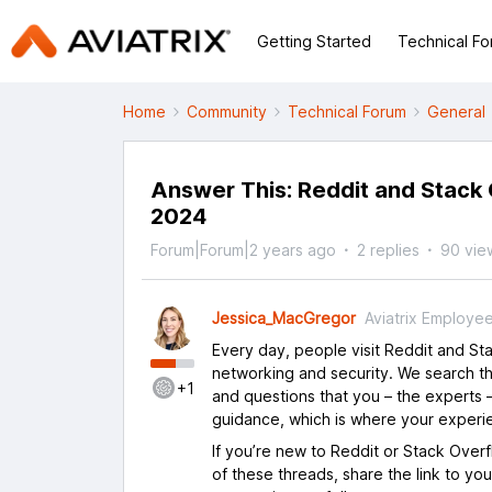
Getting Started
Technical F
Home
Community
Technical Forum
General
Answer This: Reddit and Stack 
2024
Forum|Forum|2 years ago
2 replies
90 vie
Jessica_MacGregor
Aviatrix Employe
Every day, people visit Reddit and S
networking and security. We search th
+1
and questions that you – the experts –
guidance, which is where your experi
If you’re new to Reddit or Stack Over
of these threads, share the link to yo