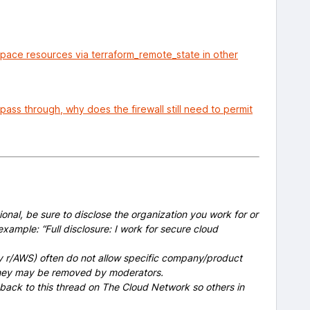
space resources via terraform_remote_state in other
 pass through, why does the firewall still need to permit
onal, be sure to disclose the organization you work for or
example: “Full disclosure: I work for secure cloud
y r/AWS) often do not allow specific company/product
 they may be removed by moderators.
 back to this thread on The Cloud Network so others in