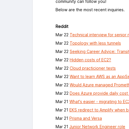
community can follow you!
Below are the most recent inquiries.
Reddit
Mar 22
Technical interview for senior 
Mar 22
Topology with less tunnels
Mar 22
Seeking Career Advice: Transit
Mar 22
Hidden costs of EC2?
Mar 22
Cloud practicioner tests
Mar 22
Want to learn AWS as an AppS
Mar 22
Would Azure managed Promethe
Mar 22
Does Azure provide daily cost
Mar 21
What's easier - migrating to E
Mar 21
EKS redirect to Amplify when 
Mar 21
Prisma and Versa
Mar 21
Junior Network Engineer role