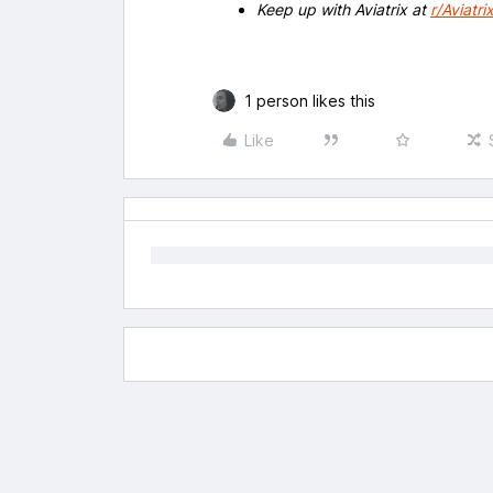
Keep up with Aviatrix at
r/Aviatri
1 person likes this
Like