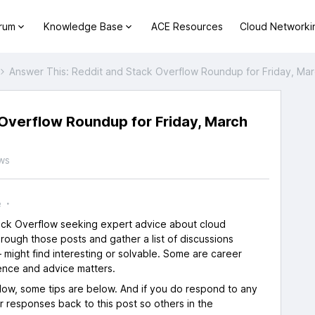
orum
Knowledge Base
ACE Resources
Cloud Networki
Answer This: Reddit and Stack Overflow Roundup for Friday, Mar
Overflow Roundup for Friday, March
ws
e
tack Overflow seeking expert advice about cloud
rough those posts and gather a list of discussions
 might find interesting or solvable. Some are career
ence and advice matters.
flow, some tips are below. And if you do respond to any
ur responses back to this post so others in the