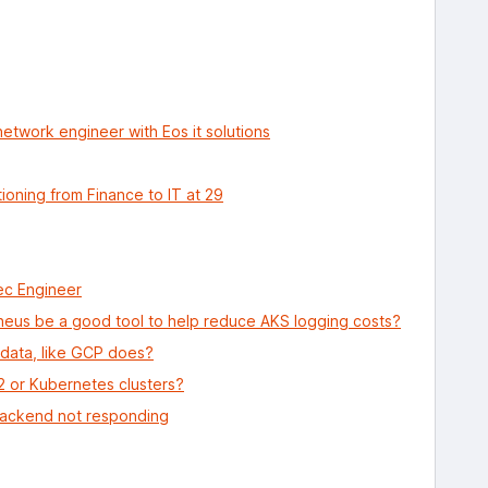
network engineer with Eos it solutions
ioning from Finance to IT at 29
ec Engineer
us be a good tool to help reduce AKS logging costs?
 data, like GCP does?
C2 or Kubernetes clusters?
backend not responding