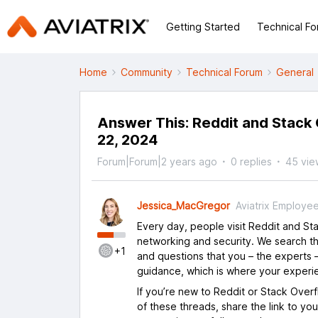
Getting Started
Technical F
Home
Community
Technical Forum
General
Answer This: Reddit and Stack 
22, 2024
Forum|Forum|2 years ago
0 replies
45 vie
Jessica_MacGregor
Aviatrix Employe
Every day, people visit Reddit and S
networking and security. We search th
+1
and questions that you – the experts –
guidance, which is where your experi
If you’re new to Reddit or Stack Over
of these threads, share the link to yo