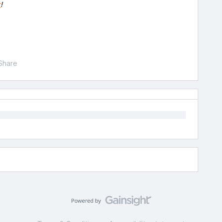
x
!
Share