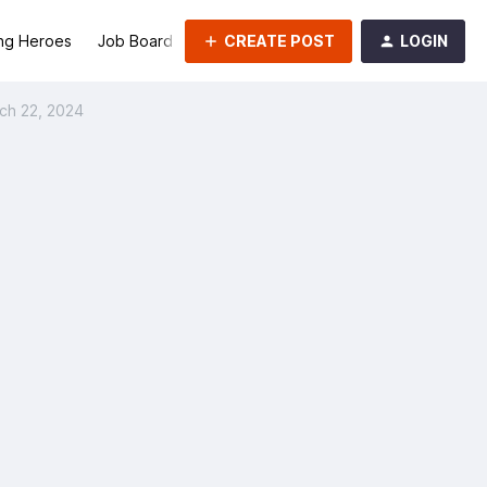
CREATE POST
LOGIN
ng Heroes
Job Board
Groups
ch 22, 2024