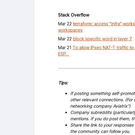
Stack Overflow
Mar 22
terraform: access "infra" work
workspaces
Mar 22
block specific word in layer 7
Mar 21
To allow IPsec NAT-T traffic to
ESP…
Tips:
If posting something self-promoti
other relevant connections. (For 
networking company Aviatrix”)
Company subreddits (particularl
mentions. If you do post them,
Share the link to your responses
the community can follow you.