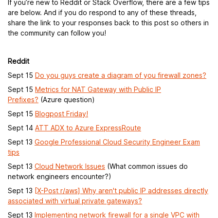
If you’re new to Reddit or Stack Overflow, there are a few tips
are below. And if you do respond to any of these threads,
share the link to your responses back to this post so others in
the community can follow you!
Reddit
Sept 15
Do you guys create a diagram of you firewall zones?
Sept 15
Metrics for NAT Gateway with Public IP
Prefixes?
(Azure question)
Sept 15
Blogpost Friday!
Sept 14
ATT ADX to Azure ExpressRoute
Sept 13
Google Professional Cloud Security Engineer Exam
tips
Sept 13
Cloud Network Issues
(What common issues do
network engineers encounter?)
Sept 13
[X-Post r/aws] Why aren't public IP addresses directly
associated with virtual private gateways?
Sept 13
Implementing network firewall for a single VPC with