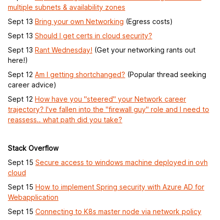
multiple subnets & availability zones
Sept 13
Bring your own Networking
(Egress costs)
Sept 13
Should I get certs in cloud security?
Sept 13
Rant Wednesday!
(Get your networking rants out
here!)
Sept 12
Am I getting shortchanged?
(Popular thread seeking
career advice)
Sept 12
How have you "steered" your Network career
trajectory? I've fallen into the "firewall guy" role and I need to
reassess.. what path did you take?
Stack Overflow
Sept 15
Secure access to windows machine deployed in ovh
cloud
Sept 15
How to implement Spring security with Azure AD for
Webapplication
Sept 15
Connecting to K8s master node via network policy