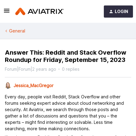
LOGIN
General
Answer This: Reddit and Stack Overflow
Roundup for Friday, September 15, 2023
Forum|Forum|2 years ago
0 replies
Jessica_MacGregor
Every day, people visit Reddit, Stack Overflow and other
forums seeking expert advice about cloud networking and
security. At Aviatrix, we search through those posts and
gather a list of discussions and questions that you – the
experts – might find interesting or solvable. Less time
searching, more time making connections.