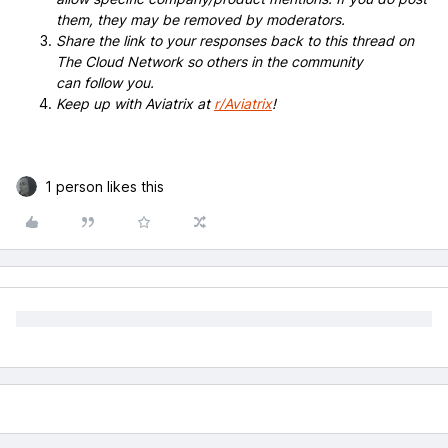
them, they may be removed by moderators.
Share the link to your responses back to this thread on
The Cloud Network so others in the community
can follow you.
Keep up with Aviatrix at
r/Aviatrix
!
1 person likes this