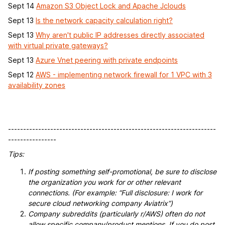
Sept 14
Amazon S3 Object Lock and Apache Jclouds
Sept 13
Is the network capacity calculation right?
Sept 13
Why aren't public IP addresses directly associated
with virtual private gateways?
Sept 13
Azure Vnet peering with private endpoints
Sept 12
AWS - implementing network firewall for 1 VPC with 3
availability zones
---------------------------------------------------------------------
----------------
Tips:
If posting something self-promotional, be sure to disclose
the organization you work for or other relevant
connections. (For example: “Full disclosure: I work for
secure cloud networking company Aviatrix”)
Company subreddits (particularly r/AWS) often do not
allow specific company/product mentions. If you do post