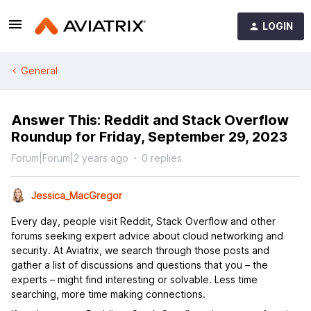
LOGIN
General
Answer This: Reddit and Stack Overflow
Roundup for Friday, September 29, 2023
Forum|Forum|2 years ago
0 replies
Jessica_MacGregor
Every day, people visit Reddit, Stack Overflow and other
forums seeking expert advice about cloud networking and
security. At Aviatrix, we search through those posts and
gather a list of discussions and questions that you – the
experts – might find interesting or solvable. Less time
searching, more time making connections.