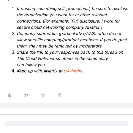
If posting something self-promotional, be sure to disclose
the organization you work for or other relevant
connections. (For example: “Full disclosure: I work for
secure cloud networking company Aviatrix”)
Company subreddits (particularly r/AWS) often do not
allow specific company/product mentions. If you do post
them, they may be removed by moderators.
Share the link to your responses back to this thread on
The Cloud Network so others in the community
can follow you.
Keep up with Aviatrix at
r/Aviatrix
!