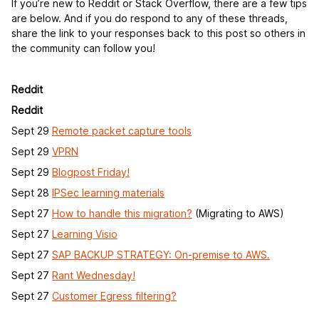
If you’re new to Reddit or Stack Overflow, there are a few tips
are below. And if you do respond to any of these threads,
share the link to your responses back to this post so others in
the community can follow you!
Reddit
Reddit
Sept 29
Remote packet capture tools
Sept 29
VPRN
Sept 29
Blogpost Friday!
Sept 28
IPSec learning materials
Sept 27
How to handle this migration?
(Migrating to AWS)
Sept 27
Learning Visio
Sept 27
SAP BACKUP STRATEGY: On-premise to AWS.
Sept 27
Rant Wednesday!
Sept 27
Customer Egress filtering?