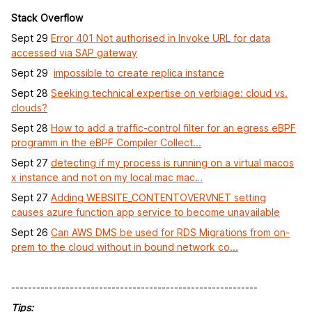
Stack Overflow
Sept 29
Error 401 Not authorised in Invoke URL for data
accessed via SAP gateway
Sept 29
impossible to create replica instance
Sept 28
Seeking technical expertise on verbiage: cloud vs.
clouds?
Sept 28
How to add a traffic-control filter for an egress eBPF
programm in the eBPF Compiler Collect...
Sept 27
detecting if my process is running on a virtual macos
x instance and not on my local mac mac…
Sept 27
Adding WEBSITE_CONTENTOVERVNET setting
causes azure function app service to become unavailable
Sept 26
Can AWS DMS be used for RDS Migrations from on-
prem to the cloud without in bound network co...
-----------------------------------------------------------
Tips: