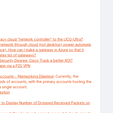
egacy cloud "network controller" to the UCG-Ultra?
 network through cloud (not desktop) power automate
vice). How can I make a gateway in Azure so that it
tes list of gateways?
Security Degree: Cisco Track a better ROI?
 app via a P2S VPN
accounts - (Networking Dilemma)
Currently, the
reds of accounts, with the primary accounts hosting the
a single account.
estion
 to Display Number of Dropped Received Packets on