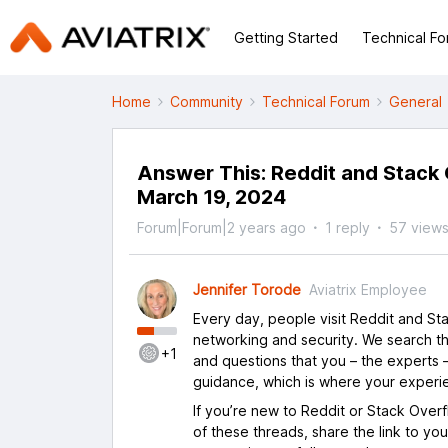
Getting Started
Technical F
Home
Community
Technical Forum
General
Answer This: Reddit and Stack
March 19, 2024
Forum|Forum|2 years ago
1 reply
57 view
Jennifer Torode
Aviatrix Employee
Every day, people visit Reddit and S
networking and security. We search th
+1
and questions that you – the experts –
guidance, which is where your experi
If you’re new to Reddit or Stack Over
of these threads, share the link to yo