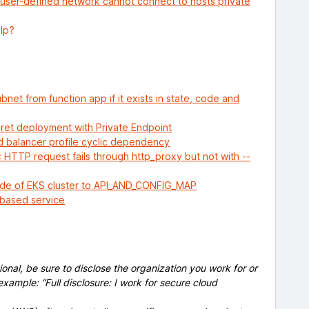
user-defined network cannot connect to hosts private
elp?
bnet from function app if it exists in state, code and
cret deployment with Private Endpoint
 balancer profile cyclic dependency
HTTP request fails through http_proxy but not with --
ode of EKS cluster to API_AND_CONFIG_MAP
d-based service
onal, be sure to disclose the organization you work for or
example: “Full disclosure: I work for secure cloud