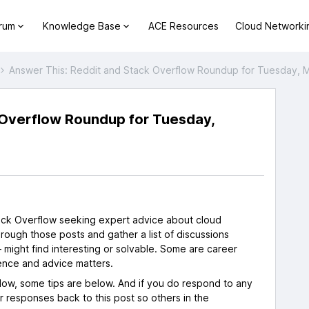
orum
Knowledge Base
ACE Resources
Cloud Networki
Answer This: Reddit and Stack Overflow Roundup for Tuesday, 
 Overflow Roundup for Tuesday,
s
tack Overflow seeking expert advice about cloud
rough those posts and gather a list of discussions
 might find interesting or solvable. Some are career
ence and advice matters.
flow, some tips are below. And if you do respond to any
ur responses back to this post so others in the