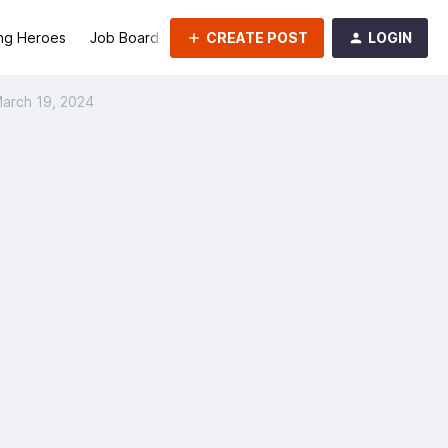
CREATE POST
LOGIN
ng Heroes
Job Board
Groups
March 19, 2024