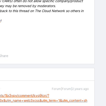
y r/AWS) often do not allow specific company/product
 they may be removed by moderators.
 back to this thread on The Cloud Network so others in
x
!
Share
Forum|Forum|2 years ago
nts/1bi3vpv/comment/kvq9lcn/?
3x&utm_name=web3xcss&utm_term=1&utm_content=sh