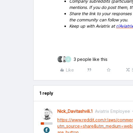
Company subreddits (particularl
mentions. If you do post them,
Share the link to your responses
the community can follow you.
Keep up with Aviatrix at
r/Aviatri
3 people like this
A
Like
1 reply
Nick_Davitashvili.1
Aviatrix Employee
https://www.reddit.com/r/aws/comme
utm_source=share&utm_medium=web
are_button