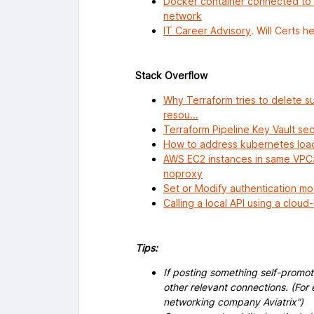
Docker container connected to 
network
IT Career Advisory
. Will Certs h
Stack Overflow
Why Terraform tries to delete su
resou...
Terraform Pipeline Key Vault se
How to address kubernetes load
AWS EC2 instances in same VPC: 
noproxy
Set or Modify authentication m
Calling a local API using a clou
Tips:
If posting something self-promoti
other relevant connections. (For 
networking company Aviatrix”)