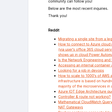
community can follow you!
Below are the most recent inquiries.
Thank you!
Reddit
Migrating a single site from a l
How to connect to Azure cloud
(via user's office 365 cloud ser
shows up in cloud Power Automa
Is the Network Engineering and 
Accessing an internal container
Looking for a job in devops
How to scale to 1000's of AWS 
infrastructure is based on hund
majority of the microservices in 
Azure IOT Edge Architecture qu
Controller & route not working?
Mathematical CloudWatch Query
NAT Gateways