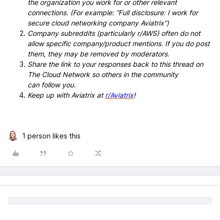
the organization you work for or other relevant
connections. (For example: “Full disclosure: I work for
secure cloud networking company Aviatrix”)
Company subreddits (particularly r/AWS) often do not
allow specific company/product mentions. If you do post
them, they may be removed by moderators.
Share the link to your responses back to this thread on
The Cloud Network so others in the community
can follow you.
Keep up with Aviatrix at
r/Aviatrix
!
1 person likes this