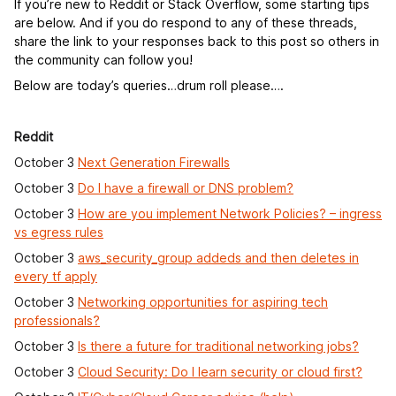
If you’re new to Reddit or Stack Overflow, some starting tips
are below. And if you do respond to any of these threads,
share the link to your responses back to this post so others in
the community can follow you!
Below are today’s queries…drum roll please….
Reddit
October 3
Next Generation Firewalls
October 3
Do I have a firewall or DNS problem?
October 3
How are you implement Network Policies? – ingress
vs egress rules
October 3
aws_security_group addeds and then deletes in
every tf apply
October 3
Networking opportunities for aspiring tech
professionals?
October 3
Is there a future for traditional networking jobs?
October 3
Cloud Security: Do I learn security or cloud first?