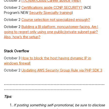
October 3
IT/Cyber/Cloud Career advice (help)
October 2
Certifications aside CCNP SECURITY?
(ACE
Program’s NEW
Security Specialty training
)
October 2
Course selection not specialized enough?
October 2
Building a BI platform, noncustomer-facing. Am I
going to regret only using one public/private subnet pair?
Also, how’s the setup?
Stack Overflow
October 3
How to block the host having dynamic IP in
windows firewall
October 2
Updating AWS Security Group Rule via PHP SDK 3
---------------------------------------------------------------------
-----------------------------------------------------
Tips:
If posting something self-promotional, be sure to disclose