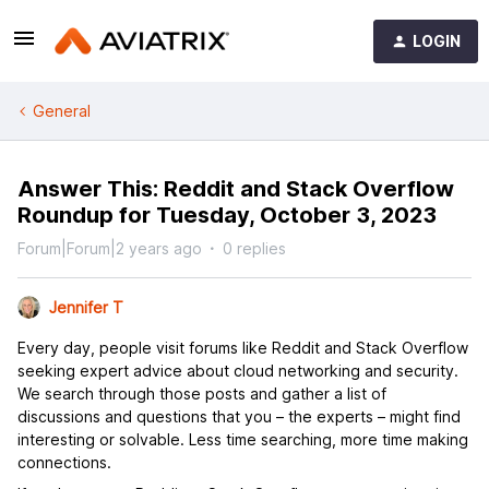
LOGIN
General
Answer This: Reddit and Stack Overflow
Roundup for Tuesday, October 3, 2023
Forum|Forum|2 years ago
0 replies
Jennifer T
Every day, people visit forums like Reddit and Stack Overflow
seeking expert advice about cloud networking and security.
We search through those posts and gather a list of
discussions and questions that you – the experts – might find
interesting or solvable. Less time searching, more time making
connections.