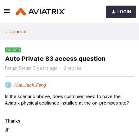
LOGIN
General
SOLVED
Auto Private S3 access question
Forum|Forum|5 years ago
2 replies
Hua_Jack_Fang
H
In the scenario above, does customer need to have the
Aviatrix physical appliance installed at the on-premises site?
Thanks
JF