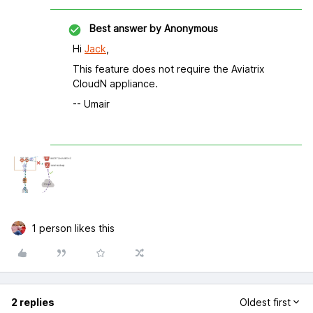
Best answer by
Anonymous
Hi
Jack
,
This feature does not require the Aviatrix
CloudN appliance.
-- Umair
1 person likes this
2 replies
Oldest first