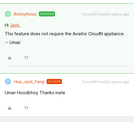
Anonymous
Forum|Forum|4 years ago
ANSWER
A
Hi
Jack
,
This feature does not require the Aviatrix CloudN appliance.
-- Umair
Hua_Jack_Fang
Forum|Forum|4 years ago
AUTHOR
H
Umair Hoodbhoy Thanks mate