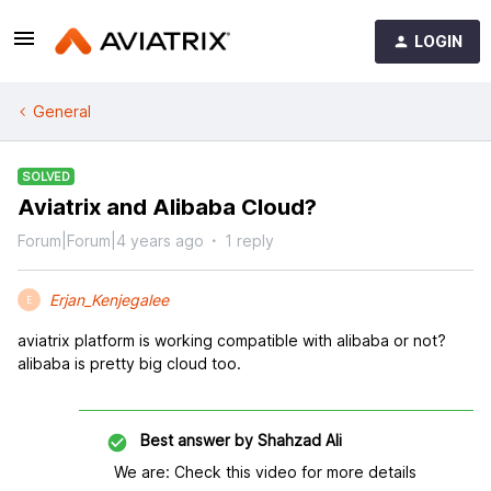
LOGIN
General
SOLVED
Aviatrix and Alibaba Cloud?
Forum|Forum|4 years ago
1 reply
Erjan_Kenjegalee
E
aviatrix platform is working compatible with alibaba or not?
alibaba is pretty big cloud too.
Best answer by
Shahzad Ali
We are: Check this video for more details