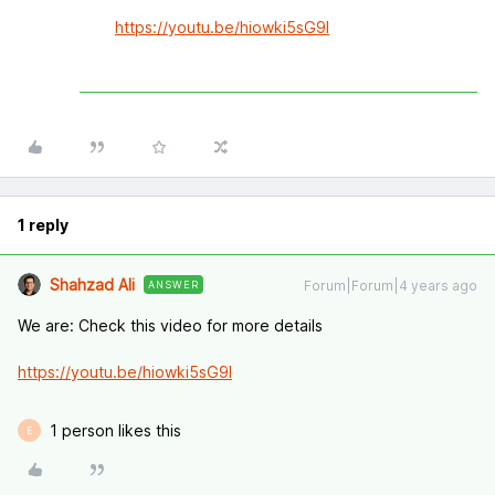
https://youtu.be/hiowki5sG9I
1 reply
Shahzad Ali
Forum|Forum|4 years ago
ANSWER
We are: Check this video for more details
https://youtu.be/hiowki5sG9I
1 person likes this
E