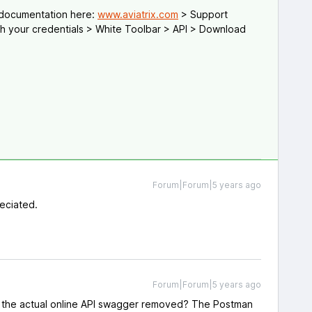
 documentation here:
www.aviatrix.com
> Support
th your credentials > White Toolbar > API > Download
Forum|Forum|5 years ago
eciated.
Forum|Forum|5 years ago
 the actual online API swagger removed? The Postman