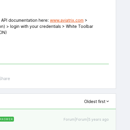
e API documentation here:
www.aviatrix.com
>
n) > login with your credentials > White Toolbar
SON)
Share
Oldest first
Forum|Forum|5 years ago
ANSWER