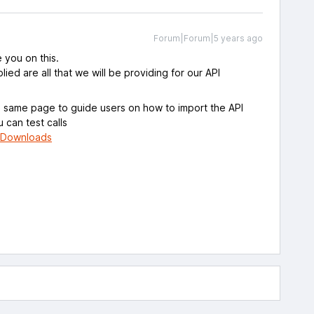
Forum|Forum|5 years ago
e you on this.
ied are all that we will be providing for our API
e same page to guide users on how to import the API
u can test calls
piDownloads