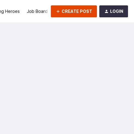
CREATE POST
LOGIN
ng Heroes
Job Board
Groups