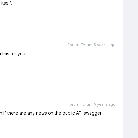
tself.
Forum|Forum|5 years ago
this for you...
Forum|Forum|5 years ago
n if there are any news on the public API swagger