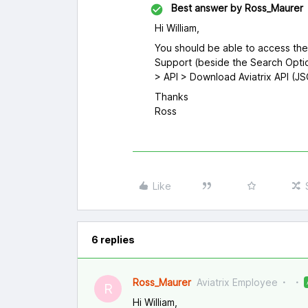
Best answer by
Ross_Maurer
Hi William,
You should be able to access th
Support (beside the Search Optio
> API > Download Aviatrix API (J
Thanks
Ross
Like
6 replies
Ross_Maurer
Aviatrix Employee
R
Hi William,