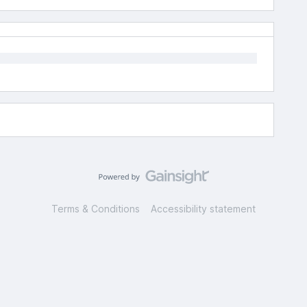
Terms & Conditions
Accessibility statement