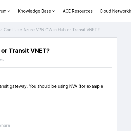
orum
Knowledge Base
ACE Resources
Cloud Networki
Can I Use Azure VPN GW in Hub or Transit VNET?
 or Transit VNET?
ws
nsit gateway. You should be using NVA (for example
Share