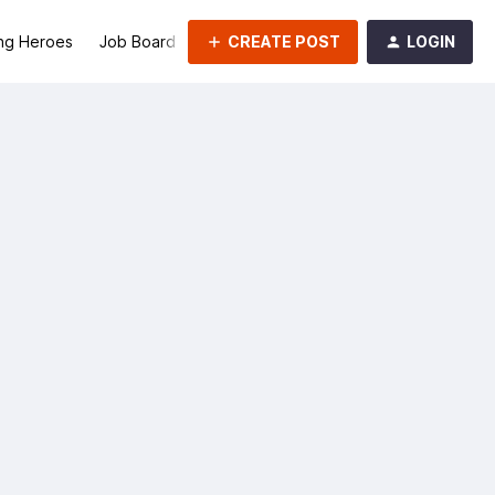
CREATE POST
LOGIN
ng Heroes
Job Board
Groups