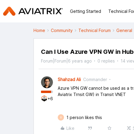
Getting Started
Technical F
Home
Community
Technical Forum
General
Can I Use Azure VPN GW in Hub
Forum|Forum|6 years ago
0 replies
14 vie
Shahzad Ali
Commander
Azure VPN GW cannot be used as a tra
Aviatrix Trnsit GW) in Transit VNET
+6
1 person likes this
R
Like