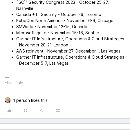
(ISC)² Security Congress 2023 - October 25-27,
Nashville
Canada + IT Security - October 26, Toronto
KubeCon North America - November 6-9, Chicago
SMWorld - November 12-15, Orlando
Microsoft Ignite - November 15-16, Seattle
Gartner IT Infrastructure, Operations & Cloud Strategies
- November 20-21, London
AWS re:Invent - November 27-December 1, Las Vegas
Gartner IT Infrastructure, Operations & Cloud Strategies
- December 5-7, Las Vegas
Ellen Daly
1 person likes this