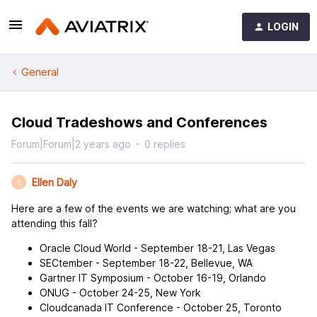
LOGIN
General
Cloud Tradeshows and Conferences
Forum|Forum|2 years ago
0 replies
Ellen Daly
E
Here are a few of the events we are watching; what are you
attending this fall?
Oracle Cloud World - September 18-21, Las Vegas
SECtember - September 18-22, Bellevue, WA
Gartner IT Symposium - October 16-19, Orlando
ONUG - October 24-25, New York
Cloudcanada IT Conference - October 25, Toronto