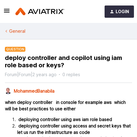
LOGIN
General
QUESTION
deploy controller and copilot using iam
role based or keys?
Forum|Forum|2 years ago
0 replies
MohammedBanabila
when deploy controller in console for example aws which
will be best practices to use either
deploying controller using aws iam role based
deploying controller using access and secret keys that
let us run the infrastructure as code