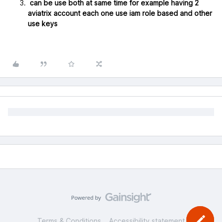
can be use both at same time for example having 2
aviatrix account each one use iam role based and other
use keys
Terms & Conditions
Accessibility statement