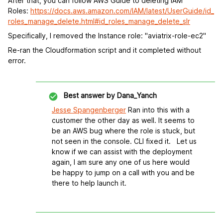
After that, you can follow AWS Guide to deleting IAM
Roles:
https://docs.aws.amazon.com/IAM/latest/UserGuide/id_
roles_manage_delete.html#id_roles_manage_delete_slr
Specifically, I removed the Instance role: "aviatrix-role-ec2"
Re-ran the Cloudformation script and it completed without
error.
Best answer by
Dana_Yanch
Jesse Spangenberger
Ran into this with a
customer the other day as well. It seems to
be an AWS bug where the role is stuck, but
not seen in the console. CLI fixed it. Let us
know if we can assist with the deployment
again, I am sure any one of us here would
be happy to jump on a call with you and be
there to help launch it.