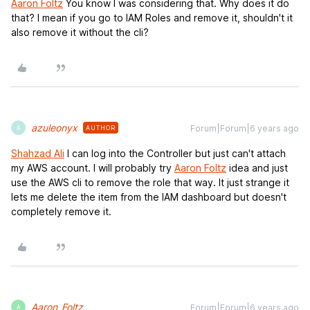
Aaron Foltz
You know I was considering that. Why does it do
that? I mean if you go to IAM Roles and remove it, shouldn't it
also remove it without the cli?
azuleonyx
Forum|Forum|6 years ago
AUTHOR
A
Shahzad Ali
I can log into the Controller but just can't attach
my AWS account. I will probably try
Aaron Foltz
idea and just
use the AWS cli to remove the role that way. It just strange it
lets me delete the item from the IAM dashboard but doesn't
completely remove it.
Aaron_Foltz
Forum|Forum|6 years ago
A