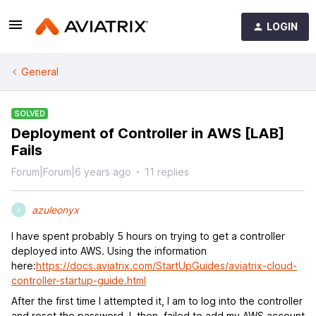
LOGIN
General
SOLVED
Deployment of Controller in AWS [LAB]
Fails
Forum|Forum|6 years ago
11 replies
azuleonyx
A
I have spent probably 5 hours on trying to get a controller
deployed into AWS. Using the information
here:
https://docs.aviatrix.com/StartUpGuides/aviatrix-cloud-
controller-startup-guide.html
After the first time I attempted it, I am to log into the controller
and reset the password. I, then, failed to add my AWS account