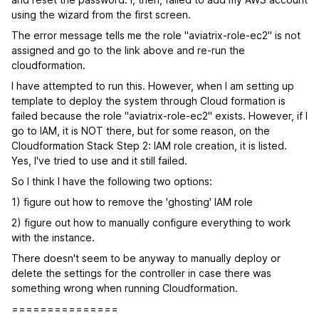
using the wizard from the first screen.
The error message tells me the role "aviatrix-role-ec2" is not
assigned and go to the link above and re-run the
cloudformation.
I have attempted to run this. However, when I am setting up
template to deploy the system through Cloud formation is
failed because the role "aviatrix-role-ec2" exists. However, if I
go to IAM, it is NOT there, but for some reason, on the
Cloudformation Stack Step 2: IAM role creation, it is listed.
Yes, I've tried to use and it still failed.
So I think I have the following two options:
1) figure out how to remove the 'ghosting' IAM role
2) figure out how to manually configure everything to work
with the instance.
There doesn't seem to be anyway to manually deploy or
delete the settings for the controller in case there was
something wrong when running Cloudformation.
===============