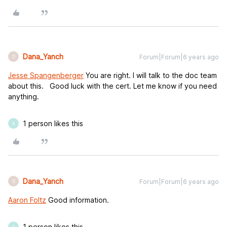
Dana_Yanch
Forum|Forum|6 years ago
D
Jesse Spangenberger
You are right. I will talk to the doc team
about this. Good luck with the cert. Let me know if you need
anything.
1 person likes this
A
Dana_Yanch
Forum|Forum|6 years ago
D
Aaron Foltz
Good information.
1 person likes this
A