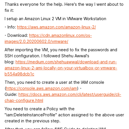
Thanks everyone for the help. Here's the way I went about to
fix it:
I setup an Amazon Linux 2 VM in VMware Workstation
- Info:
https://aws.amazon.com/amazon-linux-2/
- Download:
https://cdn.amazonlinux.com/os-
images/2.0.20200602.0/vmware/
After importing the VM, you need to fix the passwords and
SSH configuration. I followed Shehu Awwal's
blog:
https://medium.com/shehuawwal/download-and-run-
amazon-linux-2-ami-locally-on-your-virtualbox-or-vmware-
b554a98dcb1c
Then, you need to create a user at the IAM console
(
https://console.aws.amazon.com/iam
) -
Guide:
https://docs.aws.amazon.com/cli/latest/userguide/cli-
chap-configure.html
You need to create a Policy with the
"iam:DeleteInstanceProfile" action assigned to the above user
created in the previous step.