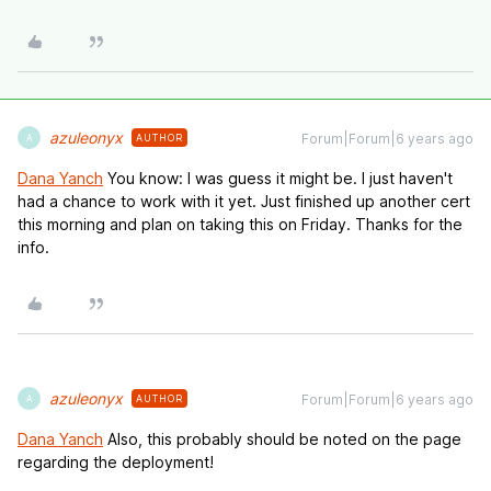
azuleonyx
Forum|Forum|6 years ago
AUTHOR
A
Dana Yanch
You know: I was guess it might be. I just haven't
had a chance to work with it yet. Just finished up another cert
this morning and plan on taking this on Friday. Thanks for the
info.
azuleonyx
Forum|Forum|6 years ago
AUTHOR
A
Dana Yanch
Also, this probably should be noted on the page
regarding the deployment!