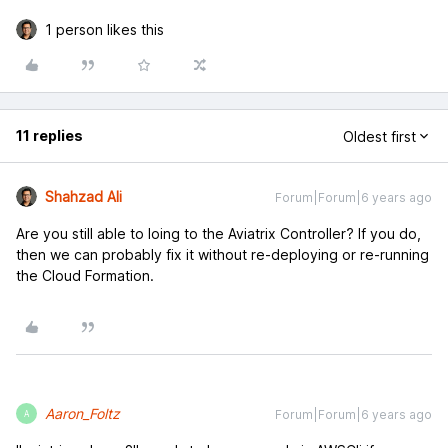
1 person likes this
11 replies
Oldest first
Shahzad Ali
Forum|Forum|6 years ago
Are you still able to loing to the Aviatrix Controller? If you do,
then we can probably fix it without re-deploying or re-running
the Cloud Formation.
Aaron_Foltz
Forum|Forum|6 years ago
A