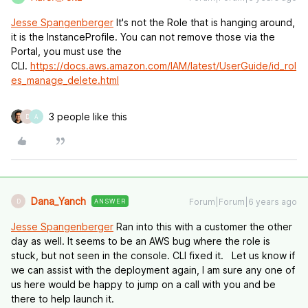
Jesse Spangenberger
It's not the Role that is hanging around,
it is the InstanceProfile. You can not remove those via the
Portal, you must use the
CLI.
https://docs.aws.amazon.com/IAM/latest/UserGuide/id_rol
es_manage_delete.html
3 people like this
D
A
Dana_Yanch
Forum|Forum|6 years ago
ANSWER
D
Jesse Spangenberger
Ran into this with a customer the other
day as well. It seems to be an AWS bug where the role is
stuck, but not seen in the console. CLI fixed it. Let us know if
we can assist with the deployment again, I am sure any one of
us here would be happy to jump on a call with you and be
there to help launch it.