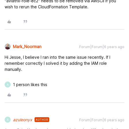
"aviatrix-role-ec2" needs to be removed via AWSCli if you
wish to rerun the CloudFormation Template.
Mark_Noorman
Forum|Forum|6 years ago
Hi Jesse, I believe I ran into the same issue recently. If I
remember correctly I solved it by adding the IAM role
manually.
1 person likes this
A
azuleonyx
Forum|Forum|6 years ago
AUTHOR
A