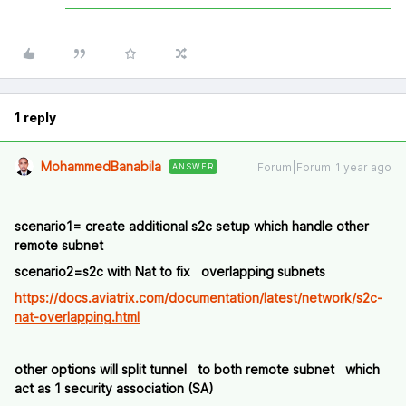
1 reply
MohammedBanabila
Forum|Forum|1 year ago
ANSWER
scenario1= create additional s2c setup which handle other
remote subnet
scenario2=s2c with Nat to fix overlapping subnets
https://docs.aviatrix.com/documentation/latest/network/s2c-
nat-overlapping.html
other options will split tunnel to both remote subnet which
act as 1 security association (SA)