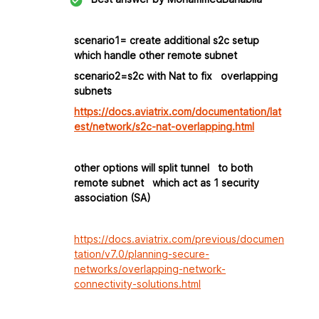
scenario1= create additional s2c setup
which handle other remote subnet
scenario2=s2c with Nat to fix overlapping
subnets
https://docs.aviatrix.com/documentation/lat
est/network/s2c-nat-overlapping.html
other options will split tunnel to both
remote subnet which act as 1 security
association (SA)
https://docs.aviatrix.com/previous/documen
tation/v7.0/planning-secure-
networks/overlapping-network-
connectivity-solutions.html