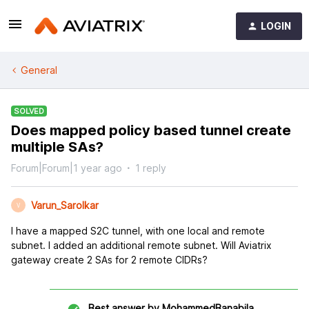
LOGIN
General
SOLVED
Does mapped policy based tunnel create
multiple SAs?
Forum|Forum|1 year ago
1 reply
Varun_Sarolkar
V
I have a mapped S2C tunnel, with one local and remote
subnet. I added an additional remote subnet. Will Aviatrix
gateway create 2 SAs for 2 remote CIDRs?
Best answer by
MohammedBanabila