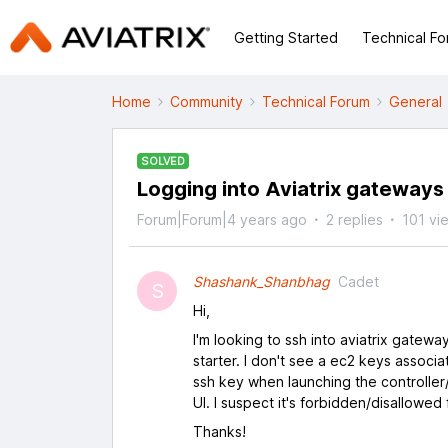
Getting Started
Technical F
Home
Community
Technical Forum
General
SOLVED
Logging into Aviatrix gateways 
Forum|Forum|4 years ago
2 replies
101 vi
Shashank_Shanbhag
Cadet
S
Hi,
I'm looking to ssh into aviatrix gatew
starter. I don't see a ec2 keys associ
ssh key when launching the controller
UI. I suspect it's forbidden/disallowed
Thanks!