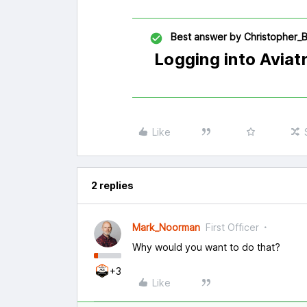
Best answer by
Christopher_B
Logging into Aviat
Like
2 replies
Mark_Noorman
First Officer
Why would you want to do that?
+3
Like