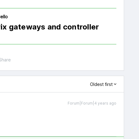
ello
rix gateways and controller
Share
Oldest first
Forum|Forum|4 years ago