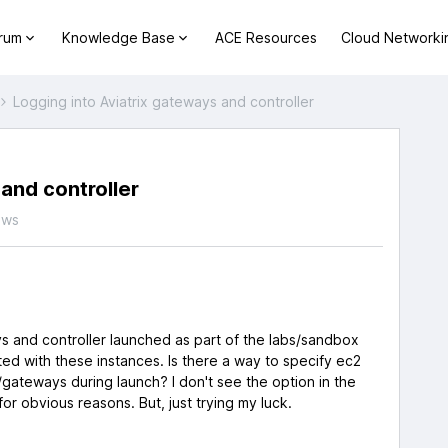
orum
Knowledge Base
ACE Resources
Cloud Networki
Logging into Aviatrix gateways and controller
and controller
ews
ays and controller launched as part of the labs/sandbox
ated with these instances. Is there a way to specify ec2
/gateways during launch? I don't see the option in the
 for obvious reasons. But, just trying my luck.