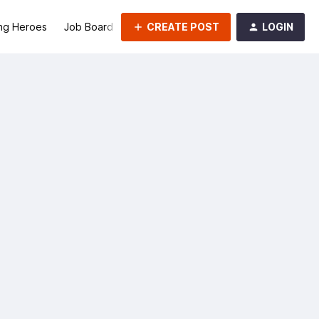
CREATE POST
LOGIN
ng Heroes
Job Board
Groups