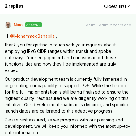
2 replies
Oldest first
Nico
Forum|Forum|2 years ago
ANSWER
Hi
@MohammedBanabila
,
thank you for getting in touch with your inquiries about
employing IPv6 CIDR ranges within transit and spoke
gateways. Your engagement and curiosity about these
functionalities and how they'll be implemented are truly
valued.
Our product development team is currently fully immersed in
augmenting our capability to support IPv6. While the timeline
for the full implementation is still being finalized to ensure the
highest quality, rest assured we are diligently working on this
initiative. Our development roadmap is dynamic, and specific
launch dates are calibrated to this adaptive progress.
Please rest assured, as we progress with our planning and
development, we will keep you informed with the most up-to-
date information.