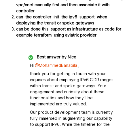
vpc/vnet manually first and then associate it with
controller
can the controller init the ipv6 support when
deploying the transit or spoke gateways
can be done this support as infrastructure as code for
example terraform using aviatrix provider
Best answer by
Nico
Hi
@MohammedBanabila
,
thank you for getting in touch with your
inquiries about employing IPv6 CIDR ranges
within transit and spoke gateways. Your
engagement and curiosity about these
functionalities and how they'll be
implemented are truly valued.
Our product development team is currently
fully immersed in augmenting our capability
to support IPv6. While the timeline for the