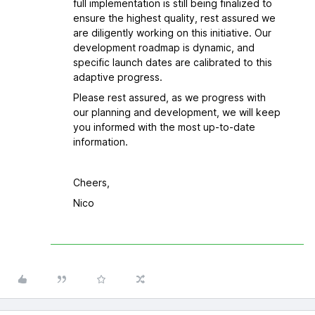
full implementation is still being finalized to
ensure the highest quality, rest assured we
are diligently working on this initiative. Our
development roadmap is dynamic, and
specific launch dates are calibrated to this
adaptive progress.
Please rest assured, as we progress with
our planning and development, we will keep
you informed with the most up-to-date
information.
Cheers,
Nico