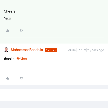
Cheers,
Nico
MohammedBanabila
Forum|Forum|2 years ago
AUTHOR
thanks
@Nico