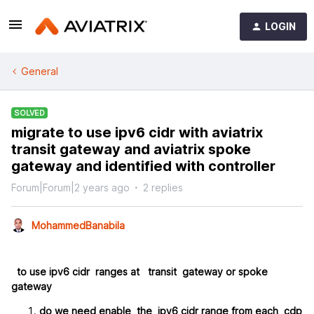
LOGIN
General
SOLVED
migrate to use ipv6 cidr with aviatrix
transit gateway and aviatrix spoke
gateway and identified with controller
Forum|Forum|2 years ago
2 replies
MohammedBanabila
to use ipv6 cidr ranges at transit gateway or spoke
gateway
do we need enable the ipv6 cidr range from each cdp